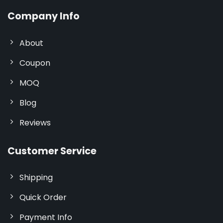
Company Info
About
Coupon
MOQ
Blog
Reviews
Customer Service
Shipping
Quick Order
Payment Info