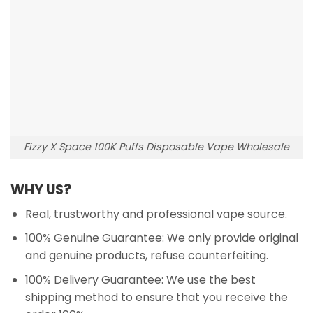
Fizzy X Space 100K Puffs Disposable Vape Wholesale
WHY US?
Real, trustworthy and professional vape source.
100% Genuine Guarantee: We only provide original
and genuine products, refuse counterfeiting.
100% Delivery Guarantee: We use the best
shipping method to ensure that you receive the