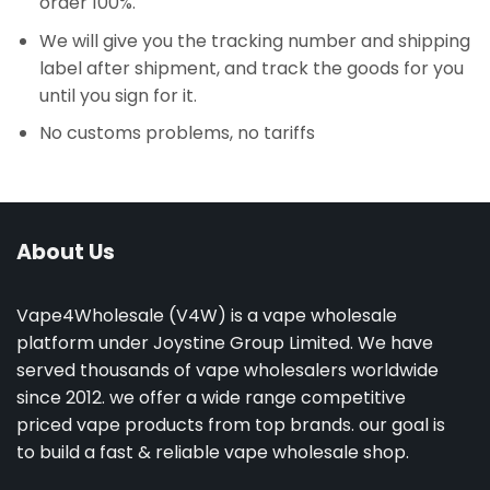
order 100%.
We will give you the tracking number and shipping
label after shipment, and track the goods for you
until you sign for it.
No customs problems, no tariffs
About Us
Vape4Wholesale (V4W) is a vape wholesale
platform under Joystine Group Limited. We have
served thousands of vape wholesalers worldwide
since 2012. we offer a wide range competitive
priced vape products from top brands. our goal is
to build a fast & reliable vape wholesale shop.