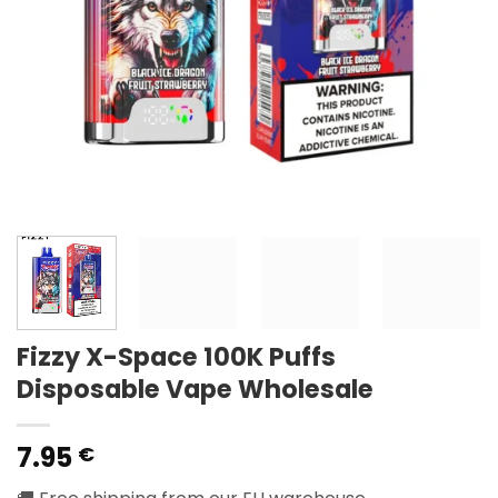
Fizzy X-Space 100K Puffs
Disposable Vape Wholesale
7.95
€