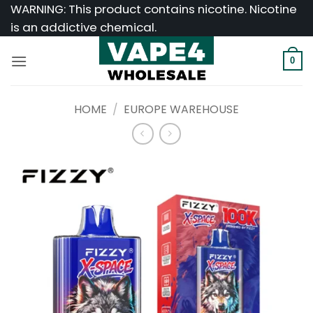
Skip
WARNING: This product contains nicotine. Nicotine
to
is an addictive chemical.
content
0
HOME
/
EUROPE WAREHOUSE