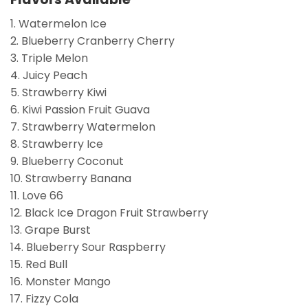
1. Watermelon Ice
2. Blueberry Cranberry Cherry
3. Triple Melon
4. Juicy Peach
5. Strawberry Kiwi
6. Kiwi Passion Fruit Guava
7. Strawberry Watermelon
8. Strawberry Ice
9. Blueberry Coconut
10. Strawberry Banana
11. Love 66
12. Black Ice Dragon Fruit Strawberry
13. Grape Burst
14. Blueberry Sour Raspberry
15. Red Bull
16. Monster Mango
17. Fizzy Cola