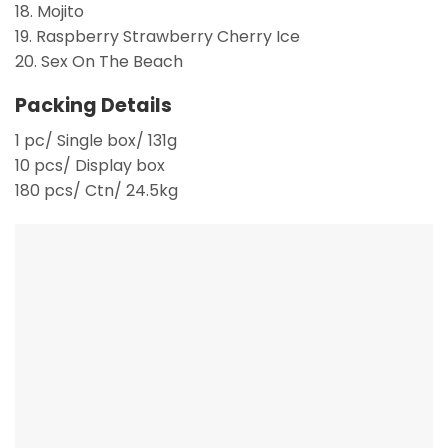
18. Mojito
19. Raspberry Strawberry Cherry Ice
20. Sex On The Beach
Packing Details
1 pc/ Single box/ 131g
10 pcs/ Display box
180 pcs/ Ctn/ 24.5kg