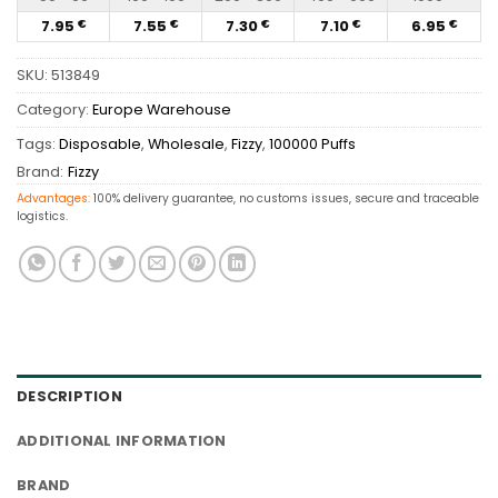
7.95
7.55
7.30
7.10
6.95
€
€
€
€
€
SKU:
513849
Category:
Europe Warehouse
Tags:
Disposable
,
Wholesale
,
Fizzy
,
100000 Puffs
Brand:
Fizzy
Advantages:
100% delivery guarantee, no customs issues, secure and traceable
logistics.
DESCRIPTION
ADDITIONAL INFORMATION
BRAND