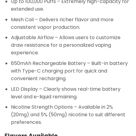
Up to 100,000 Puffs
– Extremely high-capacity for
extended use.
Mesh Coil
– Delivers richer flavor and more
consistent vapor production.
Adjustable Airflow
– Allows users to customize
draw resistance for a personalized vaping
experience.
650mAh Rechargeable Battery
– Built-in battery
with Type-C charging port for quick and
convenient recharging.
LED Display
– Clearly shows real-time battery
level and e-liquid remaining.
Nicotine Strength Options
– Available in 2%
(20mg) and 5% (50mg) nicotine to suit different
preferences.
Flavors Available