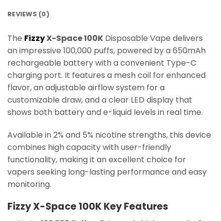
REVIEWS (0)
The
Fizzy
X-Space 100K
Disposable Vape delivers
an impressive 100,000 puffs, powered by a 650mAh
rechargeable battery with a convenient Type-C
charging port. It features a mesh coil for enhanced
flavor, an adjustable airflow system for a
customizable draw, and a clear LED display that
shows both battery and e-liquid levels in real time.
Available in 2% and 5% nicotine strengths, this device
combines high capacity with user-friendly
functionality, making it an excellent choice for
vapers seeking long-lasting performance and easy
monitoring.
Fizzy X-Space 100K Key Features