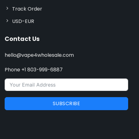
Track Order
USD-EUR
Contact Us
hello@vape4wholesale.com
Phone +1 803-999-6887
SUBSCRIBE