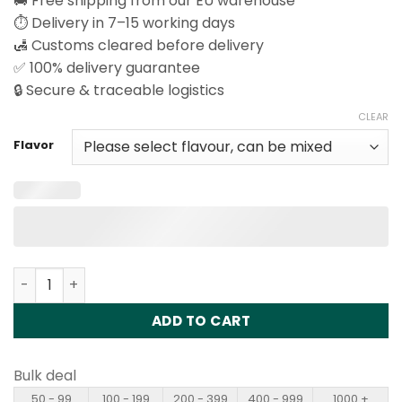
🚚 Free shipping from our EU warehouse
⏱️ Delivery in 7–15 working days
🛃 Customs cleared before delivery
✅ 100% delivery guarantee
🔒 Secure & traceable logistics
CLEAR
Flavor
Fizzy X-Space 100K Puffs Disposable Vape Wholesale qu
ADD TO CART
Bulk deal
50 - 99
100 - 199
200 - 399
400 - 999
1000 +