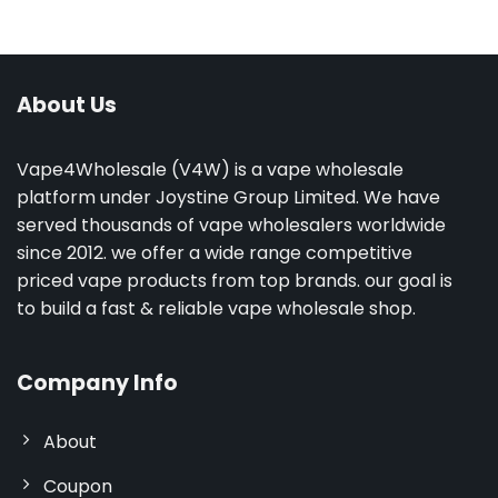
About Us
Vape4Wholesale (V4W) is a vape wholesale
platform under Joystine Group Limited. We have
served thousands of vape wholesalers worldwide
since 2012. we offer a wide range competitive
priced vape products from top brands. our goal is
to build a fast & reliable vape wholesale shop.
Company Info
About
Coupon