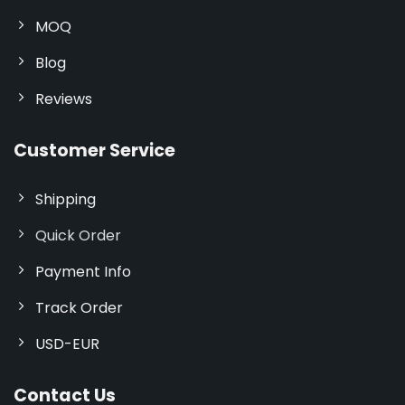
MOQ
Blog
Reviews
Customer Service
Shipping
Quick Order
Payment Info
Track Order
USD-EUR
Contact Us