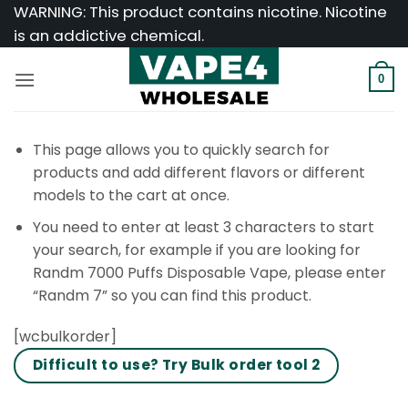
Skip
WARNING: This product contains nicotine. Nicotine
to
is an addictive chemical.
content
0
This page allows you to quickly search for
products and add different flavors or different
models to the cart at once.
You need to enter at least 3 characters to start
your search, for example if you are looking for
Randm 7000 Puffs Disposable Vape, please enter
“Randm 7” so you can find this product.
[wcbulkorder]
Difficult to use? Try Bulk order tool 2