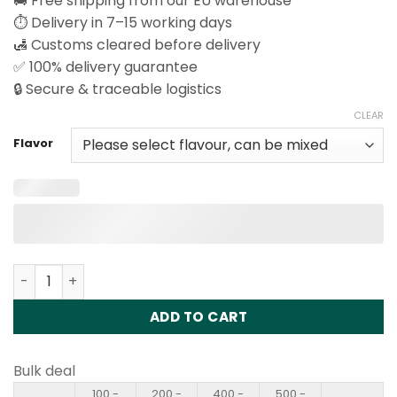
🚚 Free shipping from our EU warehouse
⏱️ Delivery in 7–15 working days
🛃 Customs cleared before delivery
✅ 100% delivery guarantee
🔒 Secure & traceable logistics
CLEAR
Flavor
Happ Bar CK40000 Puffs Disposable Vape Wholesale qua
ADD TO CART
Bulk deal
100 -
200 -
400 -
500 -