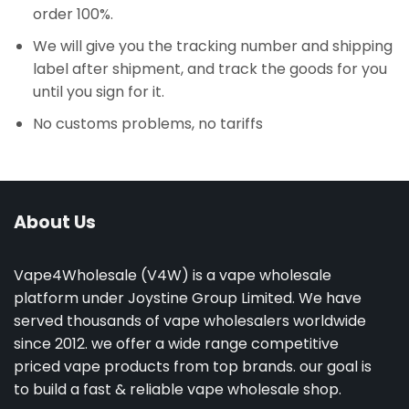
order 100%.
We will give you the tracking number and shipping
label after shipment, and track the goods for you
until you sign for it.
No customs problems, no tariffs
About Us
Vape4Wholesale (V4W) is a vape wholesale
platform under Joystine Group Limited. We have
served thousands of vape wholesalers worldwide
since 2012. we offer a wide range competitive
priced vape products from top brands. our goal is
to build a fast & reliable vape wholesale shop.