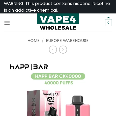
Skip
WARNING: This product contains nicotine. Nicotine
to
is an addictive chemical.
content
0
HOME
/
EUROPE WAREHOUSE