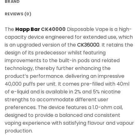
BRAND
REVIEWS (0)
The
Happ Bar
CK40000
Disposable Vape is a high-
capacity device engineered for extended use, which
is an upgraded version of the
CK36000
. It retains the
design of its predecessor whilst featuring
improvements to the built-in pods and related
technology, thereby further enhancing the
product’s performance. delivering an impressive
40,000 puffs per unit. It comes pre-filled with 40ml
of e-liquid and is available in 2% and 5% nicotine
strengths to accommodate different user
preferences. The device features a 1.0-ohm coil,
designed to provide a balanced and consistent
vaping experience with satisfying flavour and vapour
production.