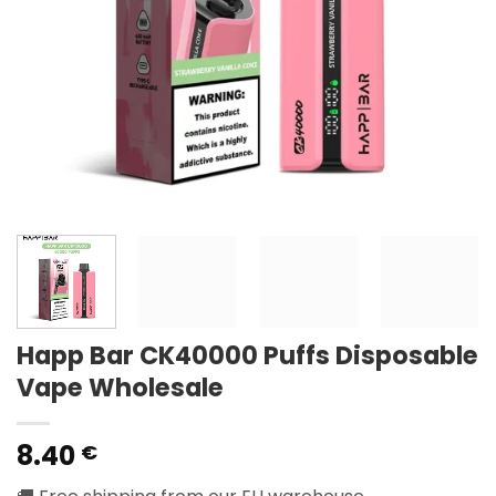
Happ Bar CK40000 Puffs Disposable
Vape Wholesale
8.40
€