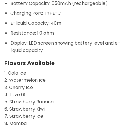
Battery Capacity:
650mAh (rechargeable)
Charging Port:
TYPE-C
E-liquid Capacity:
40ml
Resistance:
1.0 ohm
Display:
LED screen showing battery level and e-
liquid capacity
Flavors Available
1. Cola Ice
2. Watermelon Ice
3. Cherry Ice
4. Love 66
5. Strawberry Banana
6. Strawberry Kiwi
7. Strawberry Ice
8. Mamba