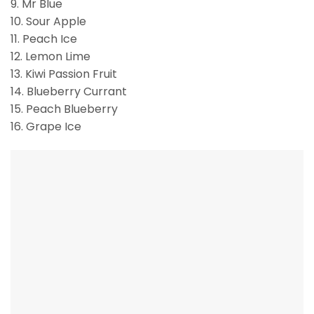
9. Mr Blue
10. Sour Apple
11. Peach Ice
12. Lemon Lime
13. Kiwi Passion Fruit
14. Blueberry Currant
15. Peach Blueberry
16. Grape Ice