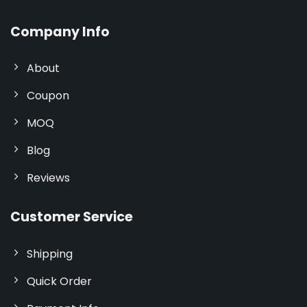
Company Info
About
Coupon
MOQ
Blog
Reviews
Customer Service
Shipping
Quick Order