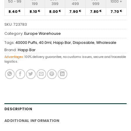
50 - 99
1000 +
199
399
499
999
8.40
8.10
8.00
7.90
7.80
7.70
€
€
€
€
€
€
SKU:
723783
Category:
Europe Warehouse
Tags:
40000 Puffs
,
40.0ml
,
Happ Bar
,
Disposable
,
Wholesale
Brand:
Happ Bar
Advantages:
100% delivery guarantee, no customs issues, secure and traceable
logistics.
DESCRIPTION
ADDITIONAL INFORMATION