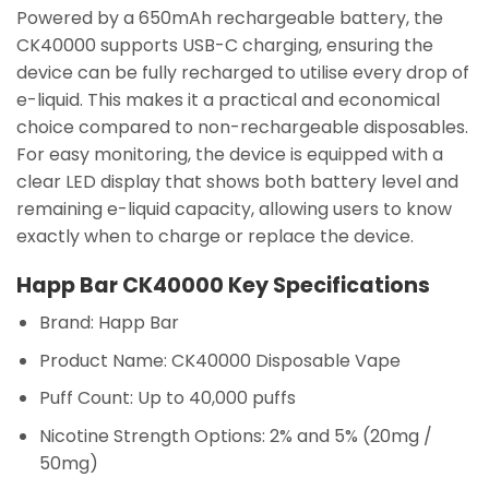
Powered by a 650mAh rechargeable battery, the
CK40000 supports USB-C charging, ensuring the
device can be fully recharged to utilise every drop of
e-liquid. This makes it a practical and economical
choice compared to non-rechargeable disposables.
For easy monitoring, the device is equipped with a
clear LED display that shows both battery level and
remaining e-liquid capacity, allowing users to know
exactly when to charge or replace the device.
Happ Bar CK40000 Key Specifications
Brand:
Happ Bar
Product Name:
CK40000 Disposable Vape
Puff Count:
Up to 40,000 puffs
Nicotine Strength Options:
2% and 5% (20mg /
50mg)