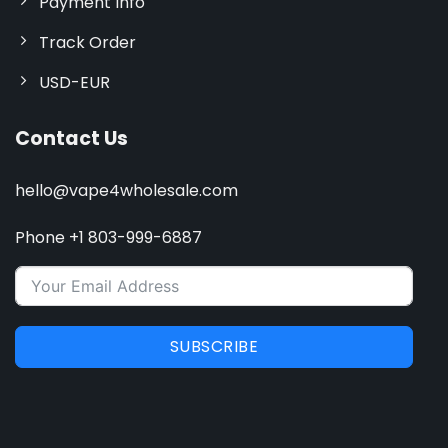
Payment Info
Track Order
USD-EUR
Contact Us
hello@vape4wholesale.com
Phone +1 803-999-6887
SUBSCRIBE