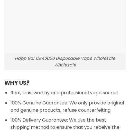
Happ Bar CK40000 Disposable Vape Wholesale
Wholesale
WHY US?
Real, trustworthy and professional vape source.
100% Genuine Guarantee: We only provide original
and genuine products, refuse counterfeiting.
100% Delivery Guarantee: We use the best
shipping method to ensure that you receive the