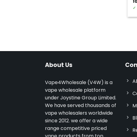
1
✓
About Us
Com
A
Vape4Wholesale (V4W) is a
vape wholesale platform
C
under Joystine Group Limited.
We have served thousands of
M
vape wholesalers worldwide
B
since 2012. we offer a wide
range competitive priced
R
vape products from top