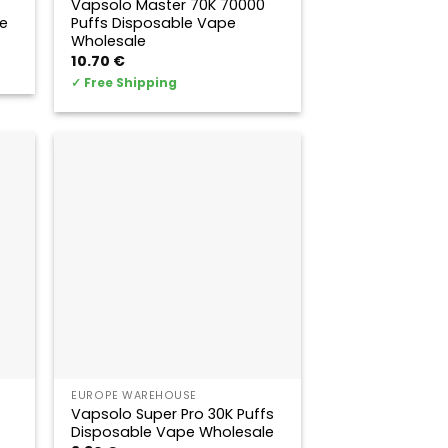
Vapsolo Master 70K 70000
e
Puffs Disposable Vape
Wholesale
10.70
€
✓
Free Shipping
EUROPE WAREHOUSE
Vapsolo Super Pro 30K Puffs
Disposable Vape Wholesale