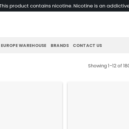
his product contains nicotine. Nicotine is an addictiv
EUROPE WAREHOUSE
BRANDS
CONTACT US
Showing 1–12 of 18