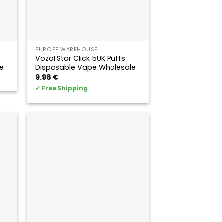
EUROPE WAREHOUSE
Vozol Star Click 50K Puffs
e
Disposable Vape Wholesale
9.98
€
✓
Free Shipping