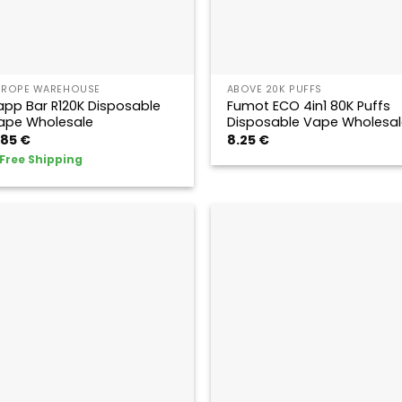
UROPE WAREHOUSE
ABOVE 20K PUFFS
app Bar R120K Disposable
Fumot ECO 4in1 80K Puffs
ape Wholesale
Disposable Vape Wholesal
.85
€
8.25
€
Free Shipping