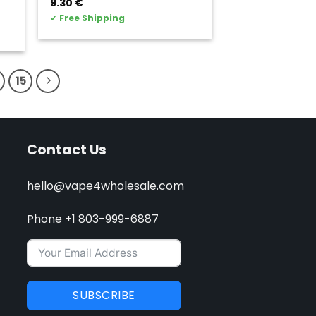
9.30
€
✓
Free Shipping
15
Contact Us
hello@vape4wholesale.com
Phone +1 803-999-6887
SUBSCRIBE