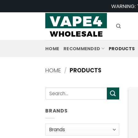
Skip
WARNING: T
to
content
HOME
RECOMMENDED
PRODUCTS
HOME
/
PRODUCTS
Search
for:
BRANDS