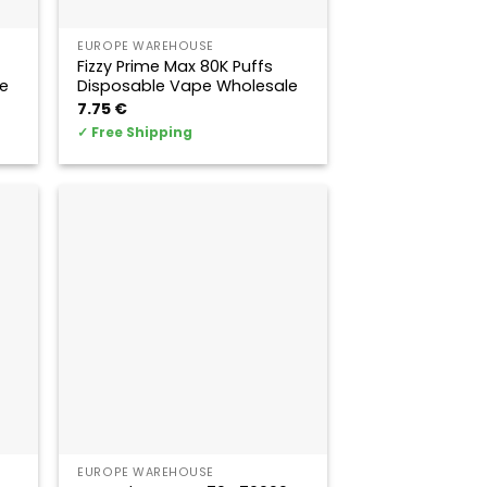
EUROPE WAREHOUSE
Fizzy Prime Max 80K Puffs
e
Disposable Vape Wholesale
7.75
€
✓
Free Shipping
EUROPE WAREHOUSE