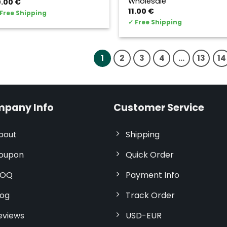
Wholesale
0.00
€
11.00
€
Free Shipping
✓
Free Shipping
1
2
3
4
…
13
14
pany Info
Customer Service
bout
Shipping
oupon
Quick Order
OQ
Payment Info
log
Track Order
eviews
USD-EUR