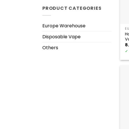
PRODUCT CATEGORIES
Europe Warehouse
E
H
Disposable Vape
V
8
Others
✓