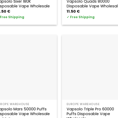
apsolo Sixer 180K
Vapsolo Quads 80000
isposable Vape Wholesale
Disposable Vape Wholesal
3.50
€
11.50
€
Free Shipping
✓
Free Shipping
UROPE WAREHOUSE
EUROPE WAREHOUSE
apsolo Mars 50000 Puffs
Vapsolo Triple Pro 60000
isposable Vape Wholesale
Puffs Disposable Vape