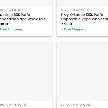
UROPE WAREHOUSE
EUROPE WAREHOUSE
azz Solo 60K Puffs
Fizzy X-Space 100K Puffs
isposable Vape Wholesale
Disposable Vape Wholesal
.30
€
7.95
€
Free Shipping
✓
Free Shipping
UROPE WAREHOUSE
EUROPE WAREHOUSE