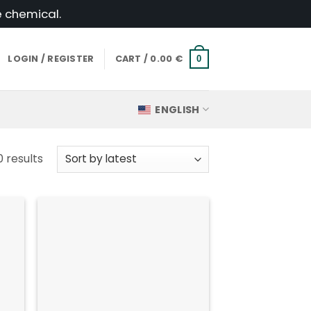
e chemical.
LOGIN / REGISTER
CART /
0.00
€
0
ENGLISH
Sorted
0 results
by
latest