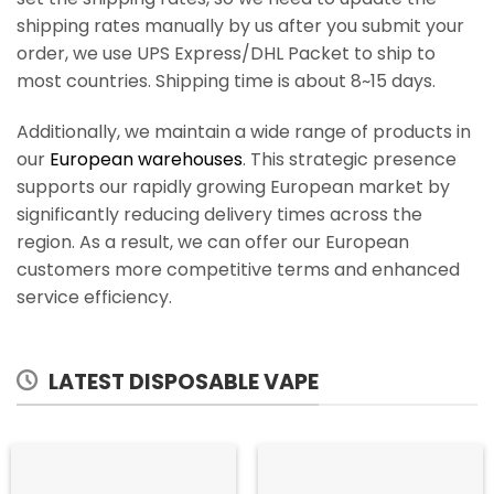
shipping rates manually by us after you submit your
order, we use UPS Express/DHL Packet to ship to
most countries. Shipping time is about 8~15 days.
Additionally, we maintain a wide range of products in
our
European warehouses
. This strategic presence
supports our rapidly growing European market by
significantly reducing delivery times across the
region. As a result, we can offer our European
customers more competitive terms and enhanced
service efficiency.
LATEST DISPOSABLE VAPE