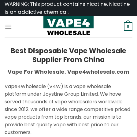
Skip
WARNING: This product contains nicotine. Nicotine
to
is an addictive chemical.
content
0
Best Disposable Vape Wholesale
Supplier From China
Vape For Wholesale, Vape4wholesale.com
Vape4Wholesale (V4W) is a vape wholesale
platform under Joystine Group Limited. We have
served thousands of vape wholesalers worldwide
since 2012. we offer a wide range competitive priced
vape products from top brands. our mission is to
provide best quality vape with best price to our
customers.