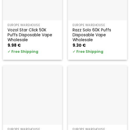
EUROPE WAREHOUSE
EUROPE WAREHOUSE
Vozol Star Click 50K
Razz Solo 60K Puffs
Puffs Disposable Vape
Disposable Vape
Wholesale
Wholesale
9.98
€
9.30
€
✓
Free Shipping
✓
Free Shipping
EUROPE WAREHOUSE
EUROPE WAREHOUSE