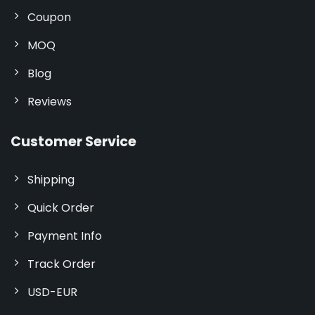
Coupon
MOQ
Blog
Reviews
Customer Service
Shipping
Quick Order
Payment Info
Track Order
USD-EUR