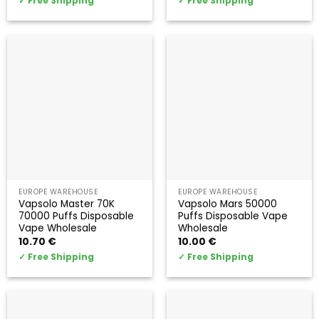
✓
Free Shipping
✓
Free Shipping
EUROPE WAREHOUSE
EUROPE WAREHOUSE
Vapsolo Master 70K
Vapsolo Mars 50000
70000 Puffs Disposable
Puffs Disposable Vape
Vape Wholesale
Wholesale
10.70
€
10.00
€
✓
Free Shipping
✓
Free Shipping