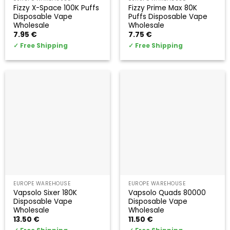
Fizzy X-Space 100K Puffs
Fizzy Prime Max 80K
Disposable Vape
Puffs Disposable Vape
Wholesale
Wholesale
7.95
€
7.75
€
✓
Free Shipping
✓
Free Shipping
EUROPE WAREHOUSE
EUROPE WAREHOUSE
Vapsolo Sixer 180K
Vapsolo Quads 80000
Disposable Vape
Disposable Vape
Wholesale
Wholesale
13.50
€
11.50
€