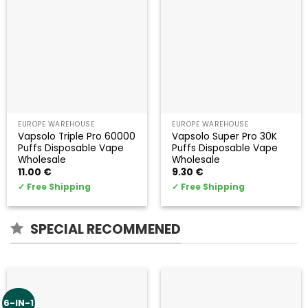
EUROPE WAREHOUSE
EUROPE WAREHOUSE
Vapsolo Triple Pro 60000
Vapsolo Super Pro 30K
Puffs Disposable Vape
Puffs Disposable Vape
Wholesale
Wholesale
11.00
€
9.30
€
✓
Free Shipping
✓
Free Shipping
SPECIAL RECOMMENED
6-IN-1