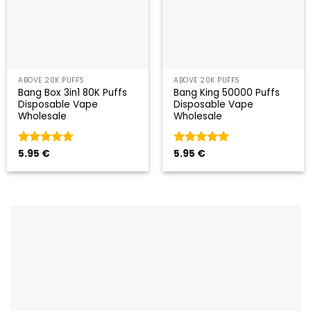
ABOVE 20K PUFFS
ABOVE 20K PUFFS
Bang Box 3in1 80K Puffs
Bang King 50000 Puffs
Disposable Vape
Disposable Vape
Wholesale
Wholesale
Valorado
5.95
€
Valorado
5.95
€
con
4.67
con
5
de 5
de 5