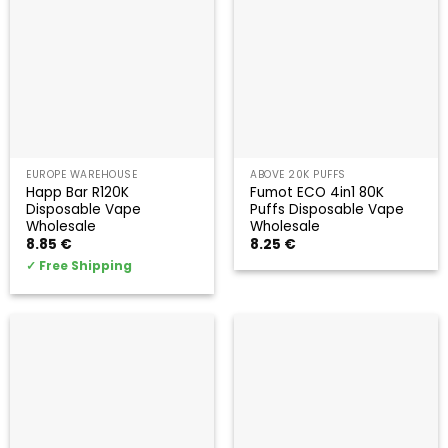
EUROPE WAREHOUSE
ABOVE 20K PUFFS
Happ Bar R120K
Fumot ECO 4in1 80K
Disposable Vape
Puffs Disposable Vape
Wholesale
Wholesale
8.85
€
8.25
€
✓
Free Shipping