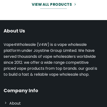
VIEW ALL PRODUCTS
About Us
Vape4Wholesale (V4W) is a vape wholesale
platform under Joystine Group Limited. We have
served thousands of vape wholesalers worldwide
since 2012. we offer a wide range competitive
priced vape products from top brands. our goal is
to build a fast & reliable vape wholesale shop.
Company Info
About