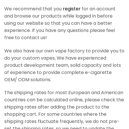
We recommend that you
register
for an account
and browse our products while logged in before
using our website so that you can have a better
experience. If you have any questions please feel
free to contact us!
We also have our own vape factory to provide you to
do your custom vapes, We have experienced
product development team, solid capacity and lots
of experience to provide complete e-cigarette
OEM/ ODM solutions.
The shipping rates for most European and American
countries can be calculated online, please check the
shipping rates after adding the product to the
shopping cart. For some countries where the
shipping rates fluctuate frequently, we do not pre-
set the shipping rates, so we need to update the