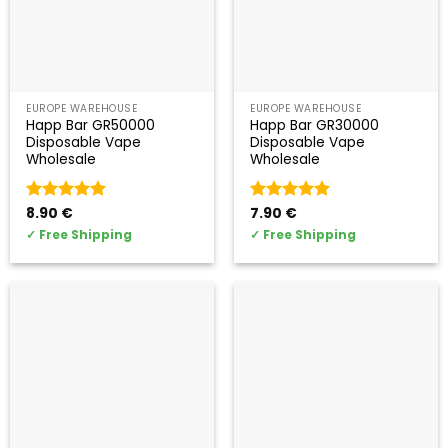
EUROPE WAREHOUSE
EUROPE WAREHOUSE
Happ Bar GR50000
Happ Bar GR30000
Disposable Vape
Disposable Vape
Wholesale
Wholesale
Valorado
8.90
€
Valorado
7.90
€
con
5
de 5
con
5
de 5
✓
Free Shipping
✓
Free Shipping