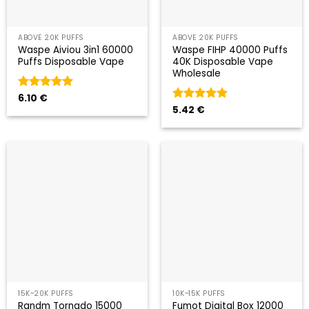
ABOVE 20K PUFFS
ABOVE 20K PUFFS
Waspe Aiviou 3in1 60000
Waspe FIHP 40000 Puffs
Puffs Disposable Vape
40K Disposable Vape
Wholesale
Valorado
6.10
€
con
5
de 5
Valorado
5.42
€
con
5
de 5
15K~20K PUFFS
10K~15K PUFFS
Randm Tornado 15000
Fumot Digital Box 12000