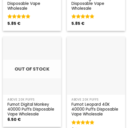
Disposable Vape
Disposable Vape
Wholesale
Wholesale
Valorado
5.85
€
Valorado
5.85
€
con
5
de 5
con
4.75
de 5
OUT OF STOCK
ABOVE 20K PUFFS
ABOVE 20K PUFFS
Fumot Digital Monkey
Fumot Leopard 40K
40000 Puffs Disposable
40000 Puffs Disposable
Vape Wholesale
Vape Wholesale
6.50
€