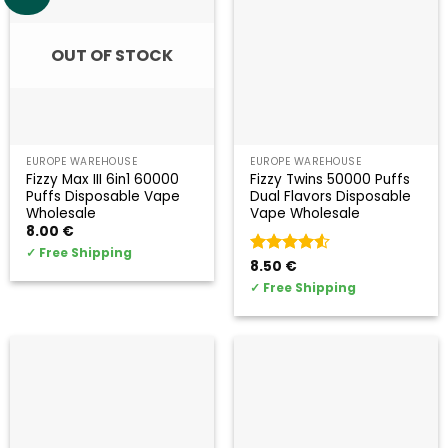
OUT OF STOCK
EUROPE WAREHOUSE
EUROPE WAREHOUSE
Fizzy Max III 6in1 60000
Fizzy Twins 50000 Puffs
Puffs Disposable Vape
Dual Flavors Disposable
Wholesale
Vape Wholesale
8.00
€
✓
Free Shipping
Valorado
8.50
€
con
4.5
✓
Free Shipping
de 5