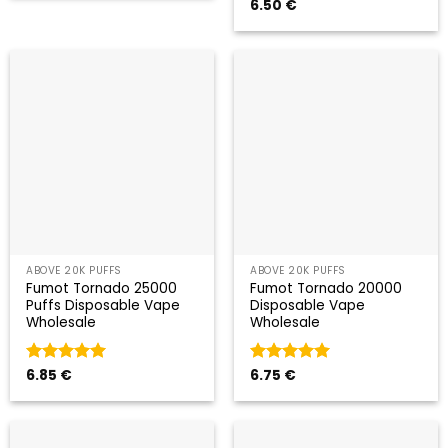
Valorado
6.50
€
con
5
de 5
ABOVE 20K PUFFS
ABOVE 20K PUFFS
Fumot Tornado 25000
Fumot Tornado 20000
Puffs Disposable Vape
Disposable Vape
Wholesale
Wholesale
Valorado
6.85
€
Valorado
6.75
€
con
5
de 5
con
5
de 5