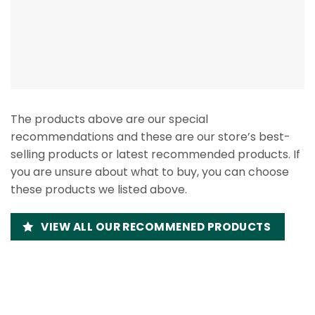
The products above are our special
recommendations and these are our store’s best-
selling products or latest recommended products. If
you are unsure about what to buy, you can choose
these products we listed above.
VIEW ALL OUR RECOMMENED PRODUCTS