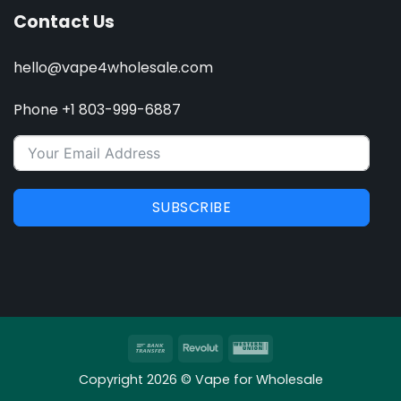
Contact Us
hello@vape4wholesale.com
Phone +1 803-999-6887
SUBSCRIBE
Bank
Revolut
Western
Transfer
Union
Copyright 2026 © Vape for Wholesale