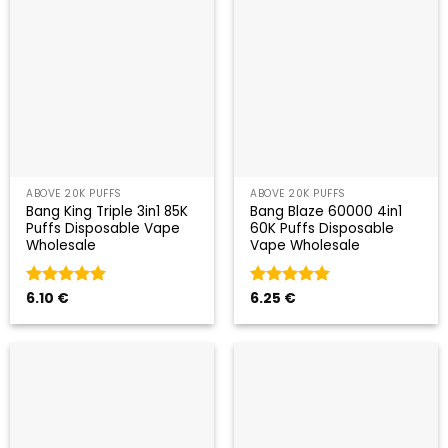
ABOVE 20K PUFFS
ABOVE 20K PUFFS
Bang King Triple 3in1 85K
Bang Blaze 60000 4in1
Puffs Disposable Vape
60K Puffs Disposable
Wholesale
Vape Wholesale
Valorado
6.10
€
Valorado
6.25
€
con
5
de 5
con
5
de 5