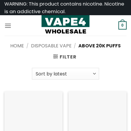
Skip
WARNING: This product contains nicotine. Nicotine
to
is an addictive chemical.
content
0
HOME
/
DISPOSABLE VAPE
/
ABOVE 20K PUFFS
FILTER