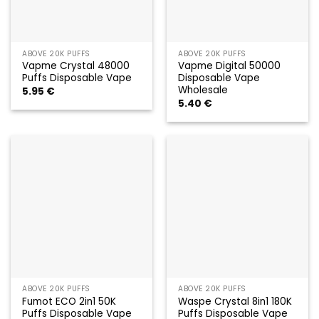
ABOVE 20K PUFFS
ABOVE 20K PUFFS
Vapme Crystal 48000
Vapme Digital 50000
Puffs Disposable Vape
Disposable Vape
Wholesale
5.95
€
5.40
€
ABOVE 20K PUFFS
ABOVE 20K PUFFS
Fumot ECO 2in1 50K
Waspe Crystal 8in1 180K
Puffs Disposable Vape
Puffs Disposable Vape