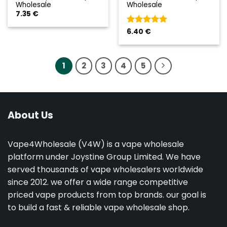
Wholesale
Wholesale
7.35
€
Valorado
6.40
€
con
5
de 5
1
2
3
4
5
About Us
Vape4Wholesale (V4W) is a vape wholesale
platform under Joystine Group Limited. We have
served thousands of vape wholesalers worldwide
since 2012. we offer a wide range competitive
priced vape products from top brands. our goal is
to build a fast & reliable vape wholesale shop.