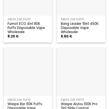
ABOVE 20K PUFFS
ABOVE 20K PUFFS
Fumot ECO 4in1 80K
Bang Leader 15in1 450K
Puffs Disposable Vape
Disposable Vape
Wholesale
Wholesale
8.25
€
6.60
€
ABOVE 20K PUFFS
ABOVE 20K PUFFS
Waspe Bar 60K Puffs
Waspe Aiviou 100K Pro
Disposable Vape
2in1 Slide Control