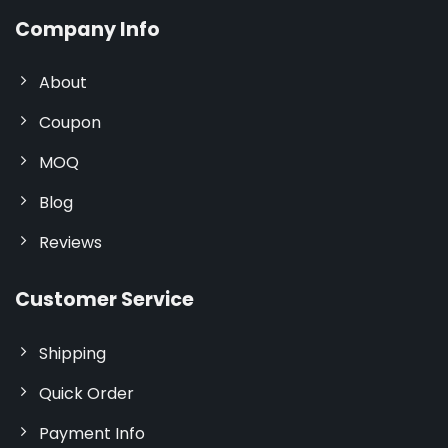
Company Info
About
Coupon
MOQ
Blog
Reviews
Customer Service
Shipping
Quick Order
Payment Info