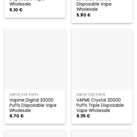
Wholesale
Disposable Vape
Wholesale
5.10
€
5.80
€
ABOVE 20K PUFFS
ABOVE 20K PUFFS
Vapme Digital 30000
VAPME Crystal 30000
Puffs Disposable Vape
Puffs Triple Disposable
Wholesale
Vape Wholesale
6.70
€
6.35
€