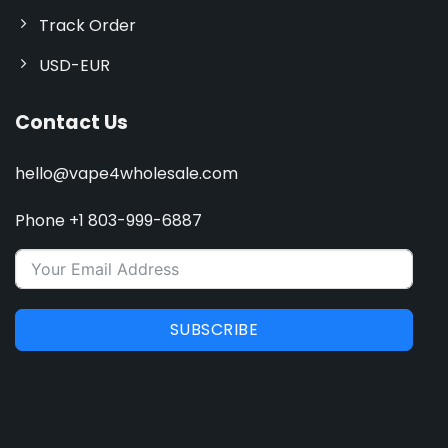
Track Order
USD-EUR
Contact Us
hello@vape4wholesale.com
Phone +1 803-999-6887
SUBSCRIBE