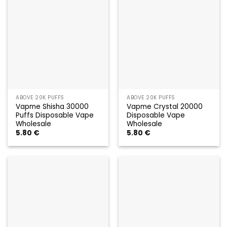
ABOVE 20K PUFFS
ABOVE 20K PUFFS
Vapme Shisha 30000
Vapme Crystal 20000
Puffs Disposable Vape
Disposable Vape
Wholesale
Wholesale
5.80
€
5.80
€