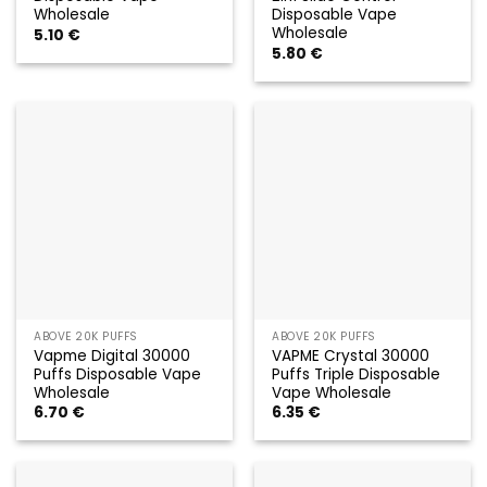
Wholesale
Disposable Vape
Wholesale
5.10
€
5.80
€
ABOVE 20K PUFFS
ABOVE 20K PUFFS
Vapme Digital 30000
VAPME Crystal 30000
Puffs Disposable Vape
Puffs Triple Disposable
Wholesale
Vape Wholesale
6.70
€
6.35
€