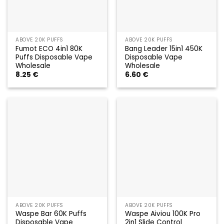
ABOVE 20K PUFFS
ABOVE 20K PUFFS
Fumot ECO 4in1 80K
Bang Leader 15in1 450K
Puffs Disposable Vape
Disposable Vape
Wholesale
Wholesale
8.25
€
6.60
€
ABOVE 20K PUFFS
ABOVE 20K PUFFS
Waspe Bar 60K Puffs
Waspe Aiviou 100K Pro
Disposable Vape
2in1 Slide Control