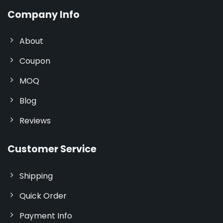
Company Info
About
Coupon
MOQ
Blog
Reviews
Customer Service
Shipping
Quick Order
Payment Info