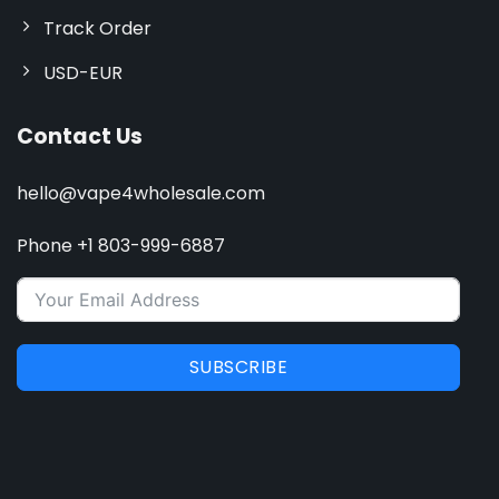
Track Order
USD-EUR
Contact Us
hello@vape4wholesale.com
Phone +1 803-999-6887
SUBSCRIBE