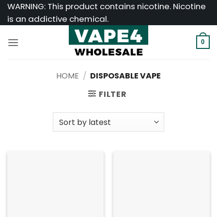
Skip
WARNING: This product contains nicotine. Nicotine
to
is an addictive chemical.
content
0
HOME
/
DISPOSABLE VAPE
FILTER