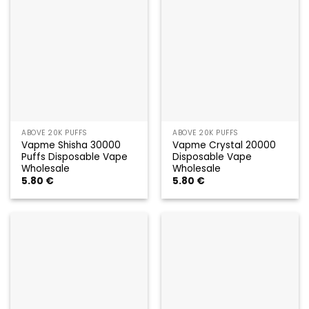
ABOVE 20K PUFFS
ABOVE 20K PUFFS
Vapme Shisha 30000
Vapme Crystal 20000
Puffs Disposable Vape
Disposable Vape
Wholesale
Wholesale
5.80
€
5.80
€