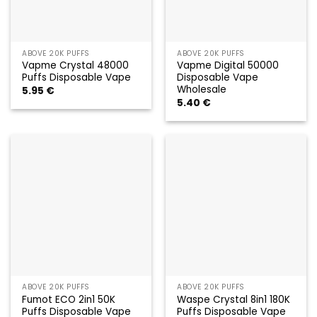
ABOVE 20K PUFFS
ABOVE 20K PUFFS
Vapme Crystal 48000
Vapme Digital 50000
Puffs Disposable Vape
Disposable Vape
Wholesale
5.95
€
5.40
€
ABOVE 20K PUFFS
ABOVE 20K PUFFS
Fumot ECO 2in1 50K
Waspe Crystal 8in1 180K
Puffs Disposable Vape
Puffs Disposable Vape