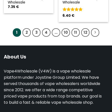
Wholesale
Wholesale
7.35
€
Valorado
6.40
€
con
5
de 5
1
2
3
4
…
10
11
12
About Us
Vape4Wholesale (V4W) is a vape wholesale
platform under Joystine Group Limited. We have
served thousands of vape wholesalers worldwide
since 2012. we offer a wide range competitive
priced vape products from top brands. our goal is
to build a fast & reliable vape wholesale shop.