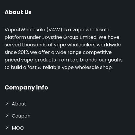
About Us
Vape4Wholesale (V4W) is a vape wholesale
platform under Joystine Group Limited. We have
served thousands of vape wholesalers worldwide
since 2012. we offer a wide range competitive
priced vape products from top brands. our goal is
to build a fast & reliable vape wholesale shop.
Company Info
About
Coupon
MOQ