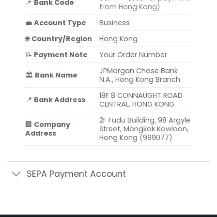
📌
Bank Code
from Hong Kong)
💼
Account Type
Business
🌐
Country/Region
Hong Kong
📝
Payment Note
Your Order Number
JPMorgan Chase Bank
🏛️
Bank Name
N.A., Hong Kong Branch
18F 8 CONNAUGHT ROAD
📍
Bank Address
CENTRAL, HONG KONG
2F Fudu Building, 98 Argyle
🏢
Company
Street, Mongkok Kowloon,
Address
Hong Kong (999077)
SEPA Payment Account