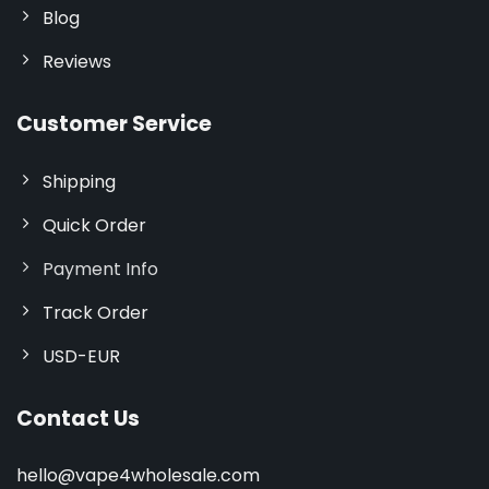
Blog
Reviews
Customer Service
Shipping
Quick Order
Payment Info
Track Order
USD-EUR
Contact Us
hello@vape4wholesale.com