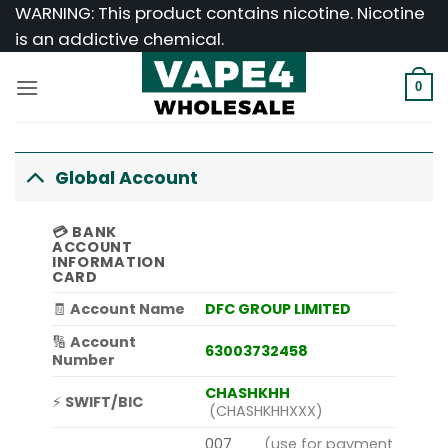
Skip
WARNING: This product contains nicotine. Nicotine
to
is an addictive chemical.
content
0
Global Account
💳
BANK
ACCOUNT
INFORMATION
CARD
🧾
Account Name
DFC GROUP LIMITED
🔢
Account
63003732458
Number
CHASHKHH
⚡
SWIFT/BIC
(CHASHKHHXXX)
007
(use for payment