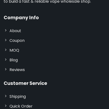
to build a fast & reliable vape wholesale shop.
Company Info
About
Coupon
MOQ
Blog
Reviews
Customer Service
Shipping
Quick Order