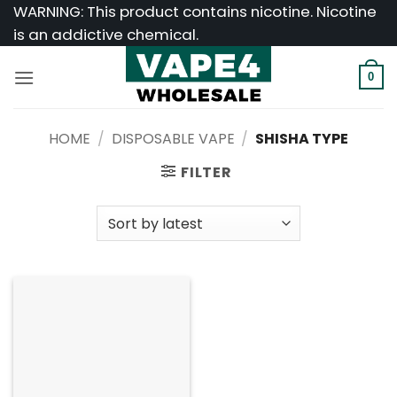
Skip
WARNING: This product contains nicotine. Nicotine
to
is an addictive chemical.
content
0
HOME
/
DISPOSABLE VAPE
/
SHISHA TYPE
FILTER