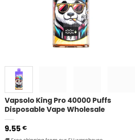
Vapsolo King Pro 40000 Puffs
Disposable Vape Wholesale
9.55
€