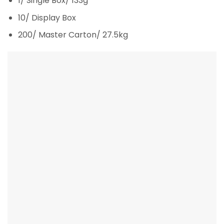
1/ Single Box/ 133g
10/ Display Box
200/ Master Carton/ 27.5kg