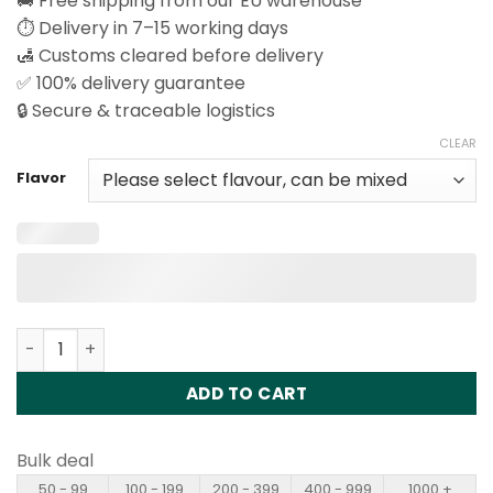
🚚 Free shipping from our EU warehouse
⏱️ Delivery in 7–15 working days
🛃 Customs cleared before delivery
✅ 100% delivery guarantee
🔒 Secure & traceable logistics
CLEAR
Flavor
Vapsolo King Pro 40000 Puffs Disposable Vape Wholesal
ADD TO CART
Bulk deal
50 - 99
100 - 199
200 - 399
400 - 999
1000 +