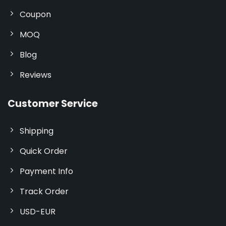
Coupon
MOQ
Blog
Reviews
Customer Service
Shipping
Quick Order
Payment Info
Track Order
USD-EUR