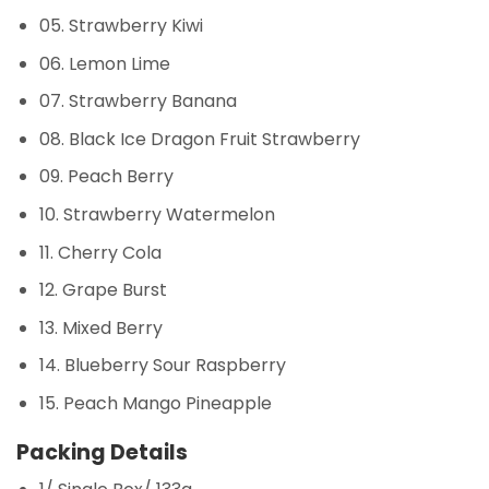
05. Strawberry Kiwi
06. Lemon Lime
07. Strawberry Banana
08. Black Ice Dragon Fruit Strawberry
09. Peach Berry
10. Strawberry Watermelon
11. Cherry Cola
12. Grape Burst
13. Mixed Berry
14. Blueberry Sour Raspberry
15. Peach Mango Pineapple
Packing Details