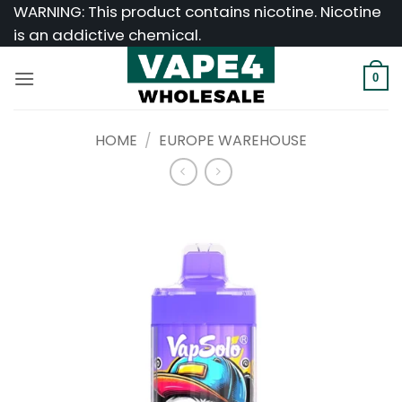
Skip
WARNING: This product contains nicotine. Nicotine
to
is an addictive chemical.
content
0
HOME
/
EUROPE WAREHOUSE