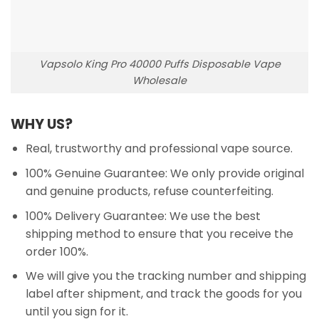
Vapsolo King Pro 40000 Puffs Disposable Vape
Wholesale
WHY US?
Real, trustworthy and professional vape source.
100% Genuine Guarantee: We only provide original
and genuine products, refuse counterfeiting.
100% Delivery Guarantee: We use the best
shipping method to ensure that you receive the
order 100%.
We will give you the tracking number and shipping
label after shipment, and track the goods for you
until you sign for it.