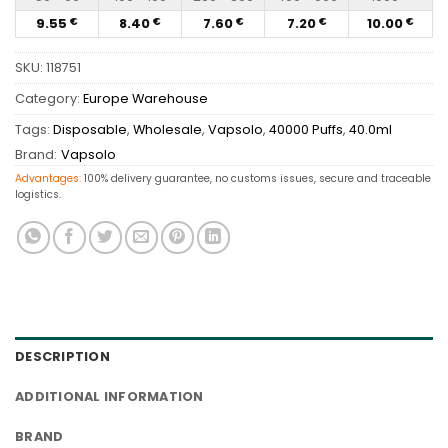
9.55
8.40
7.60
7.20
10.00
€
€
€
€
€
SKU:
118751
Category:
Europe Warehouse
Tags:
Disposable
,
Wholesale
,
Vapsolo
,
40000 Puffs
,
40.0ml
Brand:
Vapsolo
Advantages:
100% delivery guarantee, no customs issues, secure and traceable
logistics.
DESCRIPTION
ADDITIONAL INFORMATION
BRAND