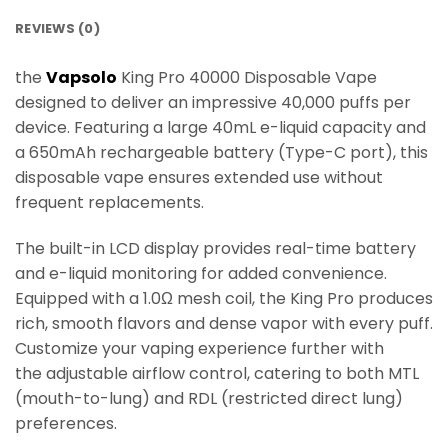
REVIEWS (0)
the
Vapsolo
King Pro 40000 Disposable Vape
designed to deliver an impressive 40,000 puffs per
device. Featuring a large 40mL e-liquid capacity and
a 650mAh rechargeable battery (Type-C port), this
disposable vape ensures extended use without
frequent replacements.
The built-in LCD display provides real-time battery
and e-liquid monitoring for added convenience.
Equipped with a 1.0Ω mesh coil, the King Pro produces
rich, smooth flavors and dense vapor with every puff.
Customize your vaping experience further with
the adjustable airflow control, catering to both MTL
(mouth-to-lung) and RDL (restricted direct lung)
preferences.