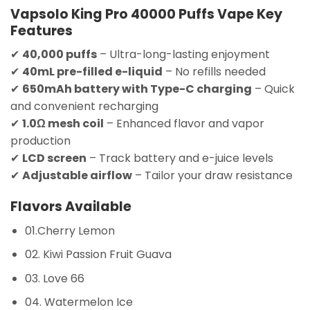
Vapsolo King Pro 40000 Puffs Vape Key
Features
✔
40,000 puffs
– Ultra-long-lasting enjoyment
✔
40mL pre-filled e-liquid
– No refills needed
✔
650mAh battery with Type-C charging
– Quick
and convenient recharging
✔
1.0Ω mesh coil
– Enhanced flavor and vapor
production
✔
LCD screen
– Track battery and e-juice levels
✔
Adjustable airflow
– Tailor your draw resistance
Flavors Available
01.Cherry Lemon
02. Kiwi Passion Fruit Guava
03. Love 66
04. Watermelon Ice