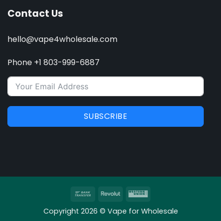
Contact Us
hello@vape4wholesale.com
Phone +1 803-999-6887
SUBSCRIBE
Bank
Revolut
Western
Transfer
Union
Copyright 2026 © Vape for Wholesale