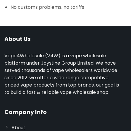
No customs problems, no tariffs
About Us
Vape4Wholesale (V4W) is a vape wholesale
platform under Joystine Group Limited. We have
served thousands of vape wholesalers worldwide
since 2012. we offer a wide range competitive
priced vape products from top brands. our goal is
to build a fast & reliable vape wholesale shop.
Company Info
About