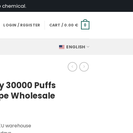
e chemical.
LOGIN / REGISTER
CART /
0.00
€
0
ENGLISH
y 30000 Puffs
pe Wholesale
 EU warehouse