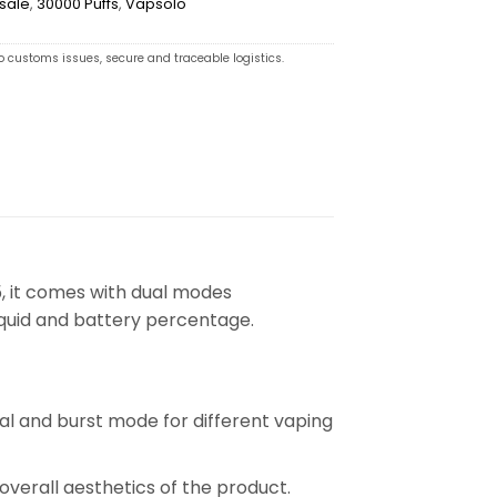
sale
,
30000 Puffs
,
Vapsolo
o customs issues, secure and traceable logistics.
, it comes with dual modes
liquid and battery percentage.
mal and burst mode for different vaping
 overall aesthetics of the product.