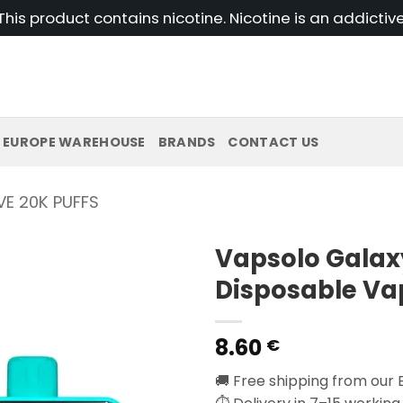
his product contains nicotine. Nicotine is an addictiv
EUROPE WAREHOUSE
BRANDS
CONTACT US
E 20K PUFFS
Vapsolo Galax
Disposable Va
8.60
€
🚚 Free shipping from our