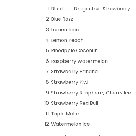
Black Ice Dragonfruit Strawberry
Blue Razz
Lemon Lime
Lemon Peach
Pineapple Coconut
Raspberry Watermelon
Strawberry Banana
Strawberry Kiwi
Strawberry Raspberry Cherry Ice
Strawberry Red Bull
Triple Melon
Watermelon Ice