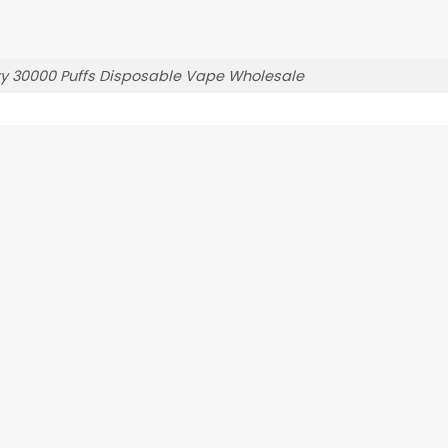
y 30000 Puffs Disposable Vape Wholesale