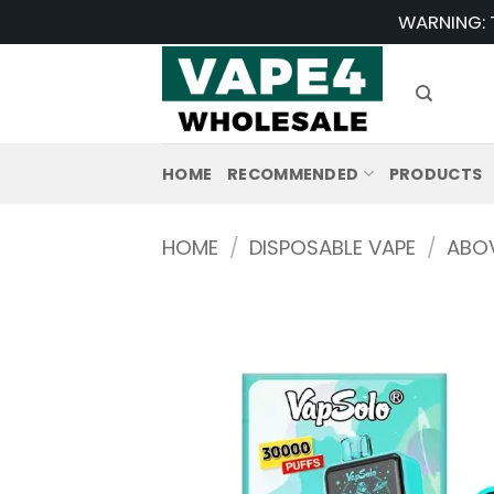
Skip
WARNING: T
to
content
HOME
RECOMMENDED
PRODUCTS
HOME
/
DISPOSABLE VAPE
/
ABOV