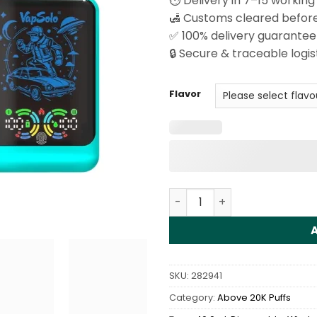
⏱️ Delivery in 7–15 working
🛃 Customs cleared before
✅ 100% delivery guarantee
🔒 Secure & traceable logis
Flavor
Vapsolo Galaxy 30000 Puff
SKU:
282941
Category:
Above 20K Puffs