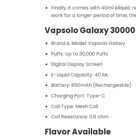
Finally, it comes with 40ml eliquid,
work for a longer period of time, th
Vapsolo Galaxy 30000 
Brand & Model: Vapsolo Galaxy
Puffs: Up to 30,000 Puffs
Digital Display Screen
E-Liquid Capacity: 40 ML
Battery: 850mAh (Rechargeable)
Charging Port: Type-C
Coil Type: Mesh Coil
Coil Resistance: 0.6 ohm
Flavor Available