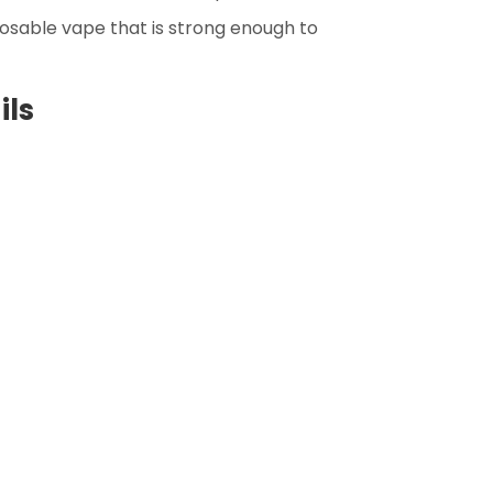
sposable vape that is strong enough to
ils