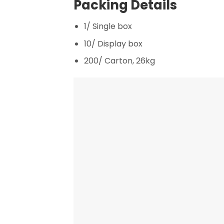
Packing Details
1/ Single box
10/ Display box
200/ Carton, 26kg