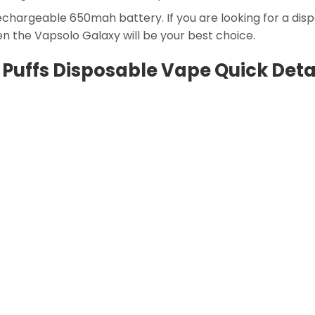
 rechargeable 650mah battery. If you are looking for a di
en the Vapsolo Galaxy will be your best choice.
Puffs Disposable Vape Quick Deta