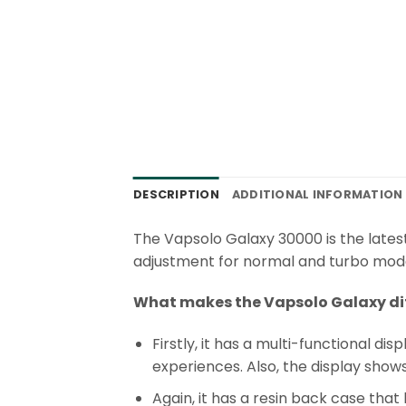
DESCRIPTION
ADDITIONAL INFORMATION
The Vapsolo Galaxy 30000 is the lates
adjustment for normal and turbo mode, 
What makes the Vapsolo Galaxy di
Firstly, it has a multi-functional 
experiences. Also, the display show
Again, it has a resin back case that 