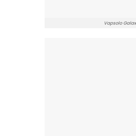
Vapsolo Galax