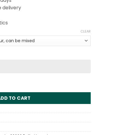
 days
 delivery
tics
CLEAR
s Disposable Vape Wholesale quantity
ADD TO CART