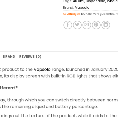
Tags:
40.0ml
,
Disposable
,
Whole
Brand:
Vapsolo
Advantages:
100% delivery guarantee, n
BRAND
REVIEWS (0)
t product to the
Vapsolo
range, launched in January 2025
its display screen with built-in RGB lights that shows e
fferent?
display, through which you can switch directly between nor
s the remaining eliquid and battery percentage.
brings out the texture of the product, while it adds to the