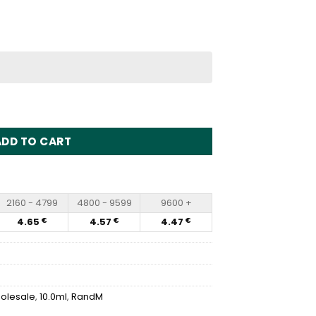
sposable Vape Wholesale quantity
ADD TO CART
2160 - 4799
4800 - 9599
9600 +
4.65
4.57
4.47
€
€
€
olesale
,
10.0ml
,
RandM