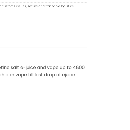
o customs issues, secure and traceable logistics.
otine salt e-juice and vape up to 4800
h can vape till last drop of ejuice.