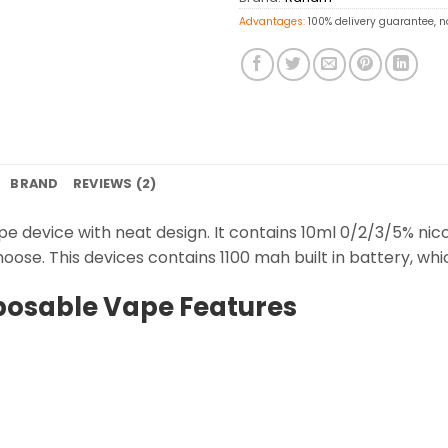
Advantages:
100% delivery guarantee, n
BRAND
REVIEWS (2)
pe device with neat design. It contains 10ml 0/2/3/5% nic
hoose. This devices contains 1100 mah built in battery, whic
posable Vape Features