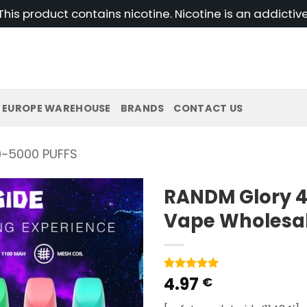
his product contains nicotine. Nicotine is an addictiv
EUROPE WAREHOUSE
BRANDS
CONTACT US
~5000 PUFFS
RANDM Glory 4
Vape Wholesa
4.97
Rated
1
5
€
out of 5
based on