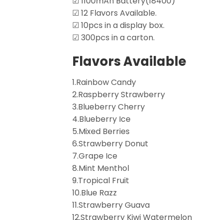
☑ 1100mAh Battery(18400)
☑ 12 Flavors Available.
☑ 10pcs in a display box.
☑ 300pcs in a carton.
Flavors Available
1.Rainbow Candy
2.Raspberry Strawberry
3.Blueberry Cherry
4.Blueberry Ice
5.Mixed Berries
6.Strawberry Donut
7.Grape Ice
8.Mint Menthol
9.Tropical Fruit
10.Blue Razz
11.Strawberry Guava
12.Strawberry Kiwi Watermelon