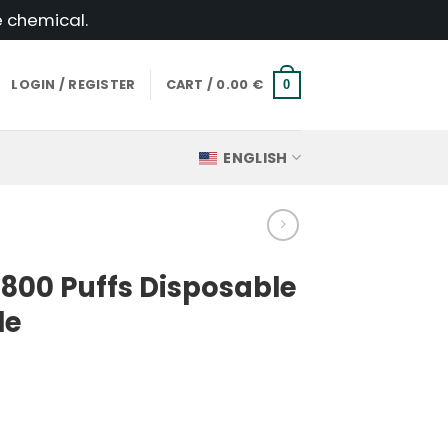
e chemical.
LOGIN / REGISTER
CART /
0.00
€
0
ENGLISH
800 Puffs Disposable
le