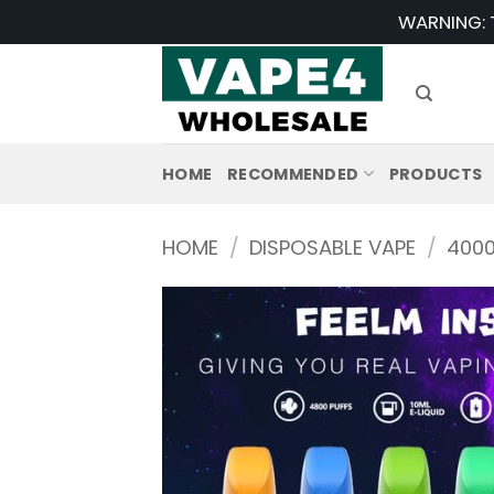
Skip
WARNING: T
to
content
HOME
RECOMMENDED
PRODUCTS
HOME
/
DISPOSABLE VAPE
/
4000