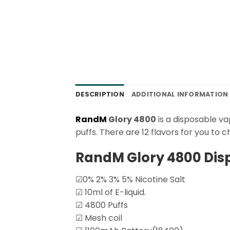
DESCRIPTION
ADDITIONAL INFORMATION
RandM
Glory 4800
is a disposable va
puffs. There are 12 flavors for you to c
RandM Glory 4800 Dis
☑0% 2% 3% 5% Nicotine Salt
☑ 10ml of E-liquid.
☑ 4800 Puffs
☑ Mesh coil