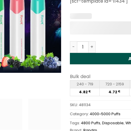
[scf-template id=’11434′]
customer
rating
RANDM Glory 4800 Puffs Di
Bulk deal
240 - 719
720 - 2159
4.82
4.72
€
€
SKU:
481134
Category:
4000~5000 Puffs
Tags:
4800 Puffs
,
Disposable
,
Wh
Brand:
Randm