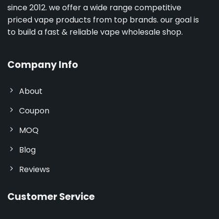
since 2012. we offer a wide range competitive
priced vape products from top brands. our goal is
to build a fast & reliable vape wholesale shop.
Company Info
About
Coupon
MOQ
Blog
Reviews
Customer Service