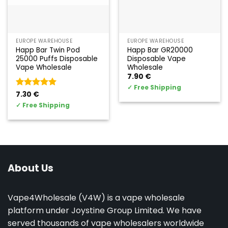
EUROPE WAREHOUSE
EUROPE WAREHOUSE
Happ Bar Twin Pod
Happ Bar GR20000
25000 Puffs Disposable
Disposable Vape
Vape Wholesale
Wholesale
7.90
€
✓
Free Shipping
Valorado
7.30
€
con
5
de 5
✓
Free Shipping
About Us
Vape4Wholesale (V4W) is a vape wholesale
platform under Joystine Group Limited. We have
served thousands of vape wholesalers worldwide