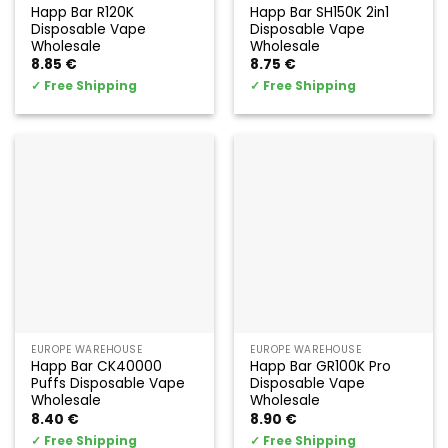
Happ Bar R120K
Happ Bar SH150K 2in1
Disposable Vape
Disposable Vape
Wholesale
Wholesale
8.85
€
8.75
€
✓
Free Shipping
✓
Free Shipping
EUROPE WAREHOUSE
EUROPE WAREHOUSE
Happ Bar CK40000
Happ Bar GR100K Pro
Puffs Disposable Vape
Disposable Vape
Wholesale
Wholesale
8.40
€
8.90
€
✓
Free Shipping
✓
Free Shipping