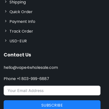
Shipping
Quick Order
Payment Info
Track Order
USD-EUR
Contact Us
hello@vape4wholesale.com
Phone +1 803-999-6887
SUBSCRIBE