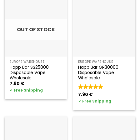
OUT OF STOCK
EUROPE WAREHOUSE
EUROPE WAREHOUSE
Happ Bar SS25000
Happ Bar GR30000
Disposable Vape
Disposable Vape
Wholesale
Wholesale
7.80
€
✓
Free Shipping
Valorado
7.90
€
con
5
de 5
✓
Free Shipping