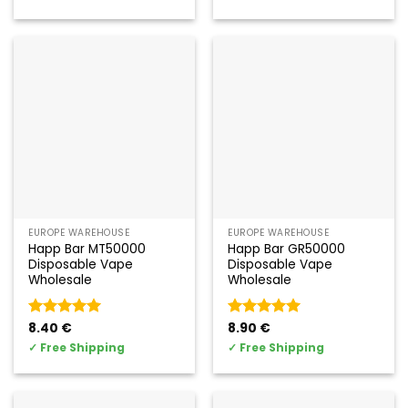
EUROPE WAREHOUSE
EUROPE WAREHOUSE
Happ Bar MT50000
Happ Bar GR50000
Disposable Vape
Disposable Vape
Wholesale
Wholesale
Valorado
8.40
€
Valorado
8.90
€
con
5
de 5
con
5
de 5
✓
Free Shipping
✓
Free Shipping