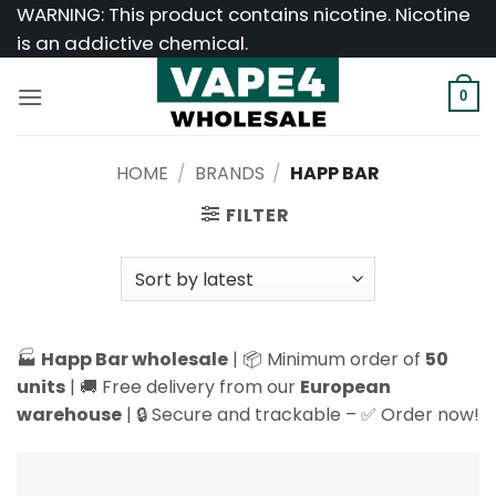
Skip
WARNING: This product contains nicotine. Nicotine
to
is an addictive chemical.
content
0
HOME
/
BRANDS
/
HAPP BAR
FILTER
🏭
Happ Bar wholesale
| 📦 Minimum order of
50
units
| 🚚 Free delivery from our
European
warehouse
| 🔒 Secure and trackable – ✅ Order now!