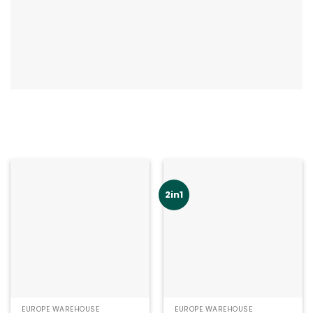
2in1
EUROPE WAREHOUSE
EUROPE WAREHOUSE