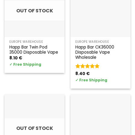
OUT OF STOCK
EUROPE WAREHOUSE
EUROPE WAREHOUSE
Happ Bar Twin Pod
Happ Bar CK36000
35000 Disposable Vape
Disposable Vape
Wholesale
8.10
€
✓
Free Shipping
Valorado
8.40
€
con
5
de 5
✓
Free Shipping
OUT OF STOCK