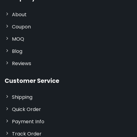
About
Coupon
MOQ
Blog
Reviews
Customer Service
Shipping
Quick Order
Payment Info
Track Order