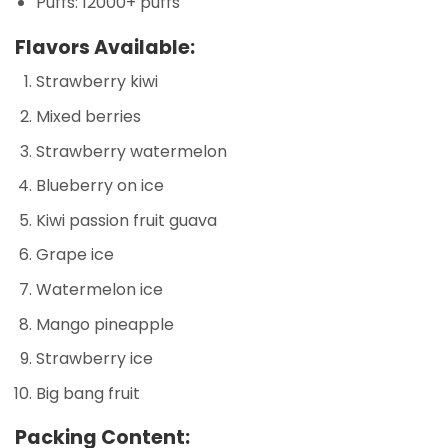
Puffs: 12000+ puffs
Flavors Available:
Strawberry kiwi
Mixed berries
Strawberry watermelon
Blueberry on ice
Kiwi passion fruit guava
Grape ice
Watermelon ice
Mango pineapple
Strawberry ice
Big bang fruit
Packing Content: