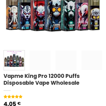
Vapme King Pro 12000 Puffs
Disposable Vape Wholesale
4.05
Rated
1
5
€
out of 5