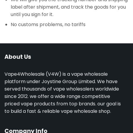
label after shipment, and track the goods for you
until you sign for it.
No customs problems, no tariffs
About Us
Vape4Wholesale (V4W) is a vape wholesale
platform under Joystine Group Limited. We have
served thousands of vape wholesalers worldwide
since 2012. we offer a wide range competitive
priced vape products from top brands. our goal is
to build a fast & reliable vape wholesale shop.
Company Info