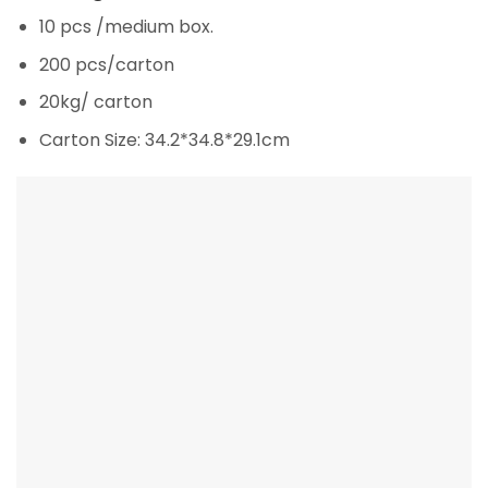
10 pcs /medium box.
200 pcs/carton
20kg/ carton
Carton Size: 34.2*34.8*29.1cm