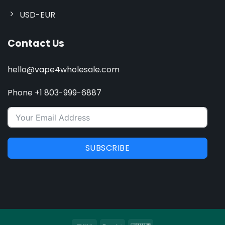
USD-EUR
Contact Us
hello@vape4wholesale.com
Phone +1 803-999-6887
SUBSCRIBE