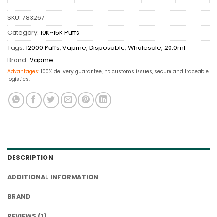
SKU:
783267
Category:
10K~15K Puffs
Tags:
12000 Puffs
,
Vapme
,
Disposable
,
Wholesale
,
20.0ml
Brand:
Vapme
Advantages:
100% delivery guarantee, no customs issues, secure and traceable
logistics.
DESCRIPTION
ADDITIONAL INFORMATION
BRAND
REVIEWS (1)