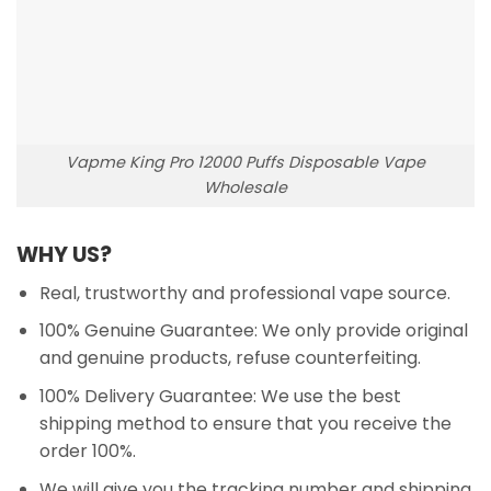
Vapme King Pro 12000 Puffs Disposable Vape
Wholesale
WHY US?
Real, trustworthy and professional vape source.
100% Genuine Guarantee: We only provide original
and genuine products, refuse counterfeiting.
100% Delivery Guarantee: We use the best
shipping method to ensure that you receive the
order 100%.
We will give you the tracking number and shipping