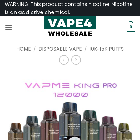
Skip
WARNING: This product contains nicotine. Nicotine
to
is an addictive chemical.
content
0
HOME
/
DISPOSABLE VAPE
/
10K~15K PUFFS