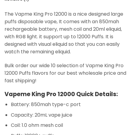
The Vapme King Pro 12000 is a nice designed large
puffs disposable vape, It comes with an 850mah
rechargeable battery, mesh coil and 20ml eliquid,
with RGB light. it support up to 12000 Puffs. It is
designed with visual eliquid so that you can easily
watch the remaining eliquid.
Bulk order our wide 10 selection of Vapme King Pro
12000 Puffs flavors for our best wholesale price and
fast shipping!
Vapeme King Pro 12000 Quick Details:
Battery: 850mah type-c port
Capacity: 20mL vape juice
Coil: 1.0 ohm mesh coil