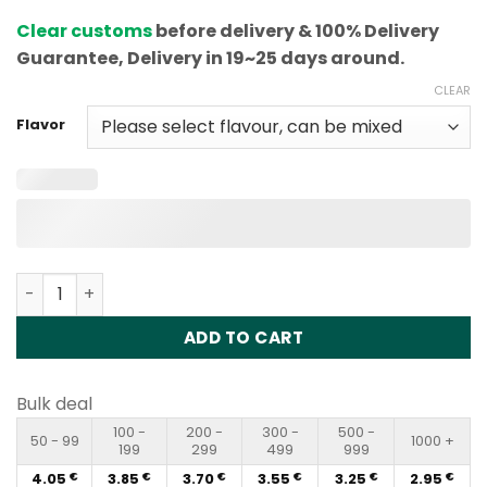
based on
Clear customs
before delivery & 100% Delivery
customer
rating
Guarantee, Delivery in 19~25 days around.
CLEAR
Flavor
Vapme King Pro 12000 Puffs Disposable Vape Wholesale
ADD TO CART
Bulk deal
100 -
200 -
300 -
500 -
50 - 99
1000 +
199
299
499
999
4.05
3.85
3.70
3.55
3.25
2.95
€
€
€
€
€
€