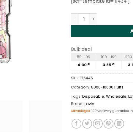
[scf-template id=’11434′]
customer
rating
Lavie NIO BOX 9000 Puffs 
Bulk deal
50 - 99
100 - 199
200 
4.30
3.85
3.
€
€
SKU:
176445
Category:
8000~10000 Puffs
Tags:
Disposable
,
Wholesale
,
La
Brand:
Lavie
Advantages:
100% delivery guarantee, n