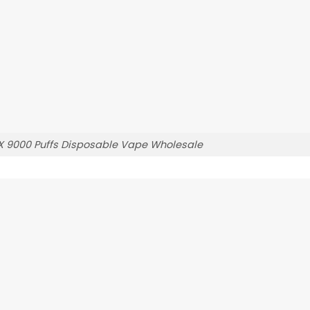
X 9000 Puffs Disposable Vape Wholesale