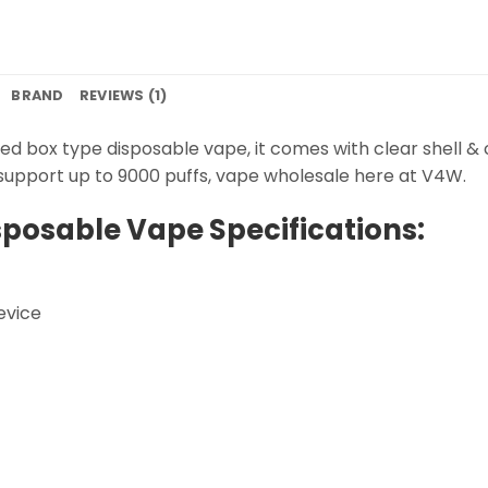
BRAND
REVIEWS (1)
ned box type disposable vape, it comes with clear shell & 
h support up to 9000 puffs, vape wholesale here at V4W.
sposable Vape Specifications:
evice