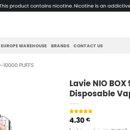
his product contains nicotine. Nicotine is an addictiv
EUROPE WAREHOUSE
BRANDS
CONTACT US
~10000 PUFFS
Lavie NIO BOX 
Disposable Va
4.30
Rated
1
5
€
out of 5
based on