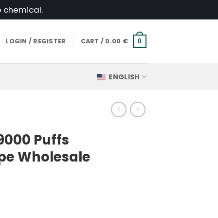
e chemical.
LOGIN / REGISTER
CART /
0.00
€
0
ENGLISH
9000 Puffs
pe Wholesale