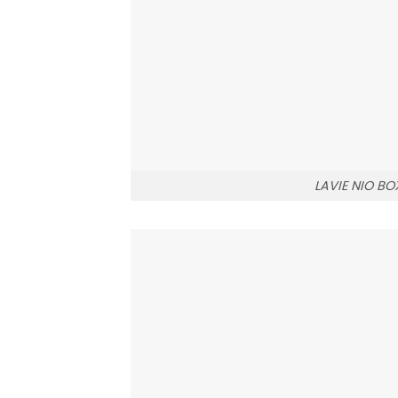
LAVIE NIO BO