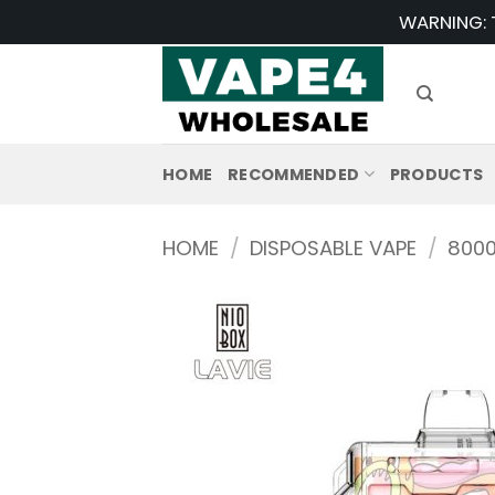
Skip
WARNING: T
to
content
HOME
RECOMMENDED
PRODUCTS
HOME
/
DISPOSABLE VAPE
/
8000