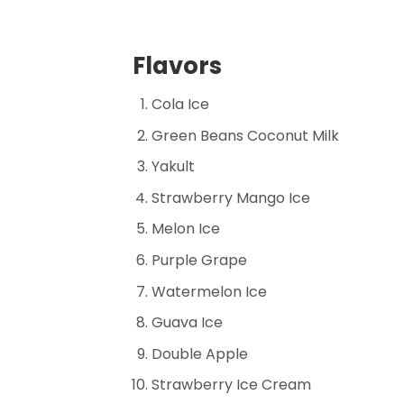
Flavors
Cola Ice
Green Beans Coconut Milk
Yakult
Strawberry Mango Ice
Melon Ice
Purple Grape
Watermelon Ice
Guava Ice
Double Apple
Strawberry Ice Cream