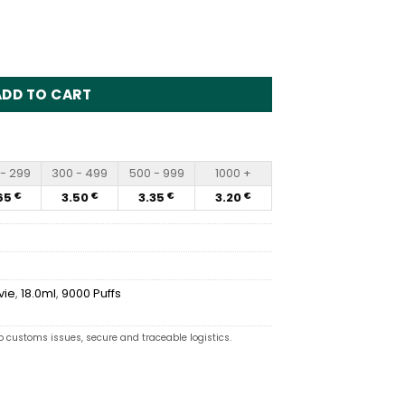
Disposable Vape Wholesale quantity
ADD TO CART
- 299
300 - 499
500 - 999
1000 +
65
3.50
3.35
3.20
€
€
€
€
vie
,
18.0ml
,
9000 Puffs
o customs issues, secure and traceable logistics.