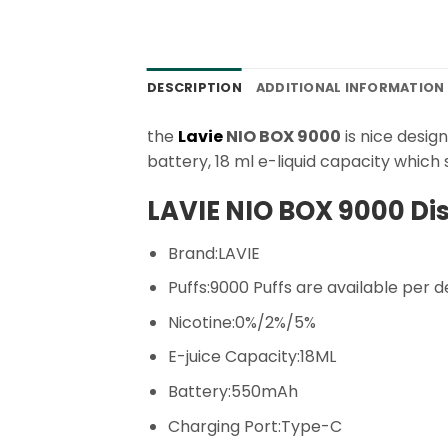
DESCRIPTION
ADDITIONAL INFORMATION
the
Lavie
NIO BOX 9000
is nice desig
battery, 18 ml e-liquid capacity whic
LAVIE NIO BOX 9000 Di
Brand:LAVIE
Puffs:9000 Puffs are available per d
Nicotine:0%/2%/5%
E-juice Capacity:18ML
Battery:550mAh
Charging Port:Type-C