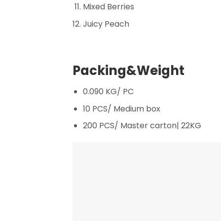
Mixed Berries
Juicy Peach
Packing&Weight
0.090 KG/ PC
10 PCS/ Medium box
200 PCS/ Master carton| 22KG