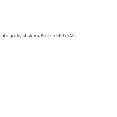
cute quirky stickers, Built-in 550 mAh