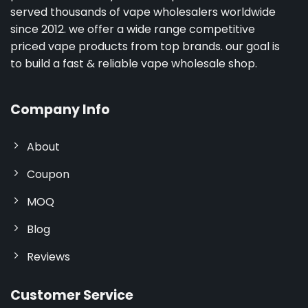
served thousands of vape wholesalers worldwide
since 2012. we offer a wide range competitive
priced vape products from top brands. our goal is
to build a fast & reliable vape wholesale shop.
Company Info
About
Coupon
MOQ
Blog
Reviews
Customer Service