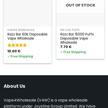
OUT OF STOCK
EUROPE WAREHOUSE
15K~20K PUFFS
Razz Bar 60K Disposable
Razz Bar 15000 Puffs
Vape Wholesale
Disposable Vape
Wholesale
7.70
€
Valorado
10.00
€
✓
Free Shipping
con
5
de 5
✓
Free Shipping
About Us
Vape4Wholesale (V4W) is a vape wholesale
platform under Joystine Group Limited. We have