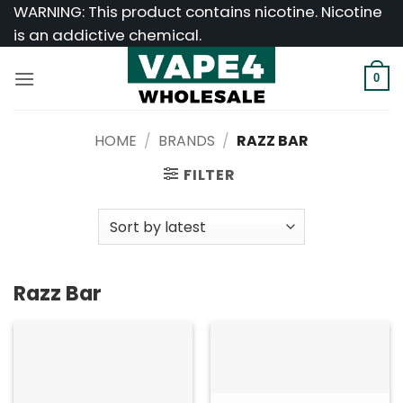
Skip
WARNING: This product contains nicotine. Nicotine
to
is an addictive chemical.
content
0
HOME
/
BRANDS
/
RAZZ BAR
FILTER
Razz Bar