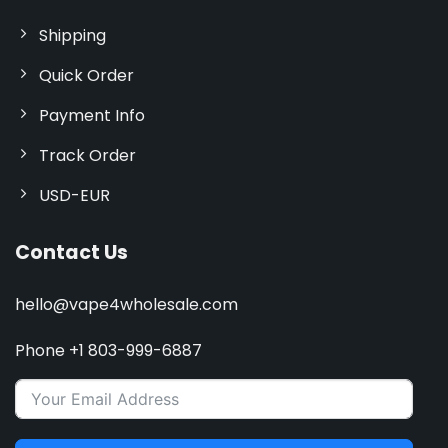
Shipping
Quick Order
Payment Info
Track Order
USD-EUR
Contact Us
hello@vape4wholesale.com
Phone +1 803-999-6887