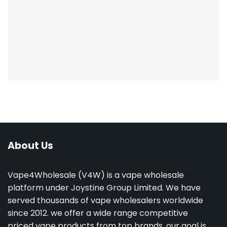
About Us
Vape4Wholesale (V4W) is a vape wholesale
platform under Joystine Group Limited. We have
served thousands of vape wholesalers worldwide
since 2012. we offer a wide range competitive
priced vape products from top brands. our goal is