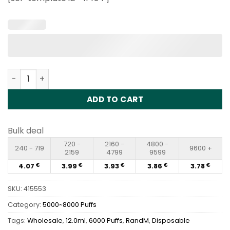
customer
ratings
RandM Tornado 6000 Puffs Disposable Vape Wholesale 
ADD TO CART
Bulk deal
720 -
2160 -
4800 -
240 - 719
9600 +
2159
4799
9599
4.07
3.99
3.93
3.86
3.78
€
€
€
€
€
SKU:
415553
Category:
5000~8000 Puffs
Tags:
Wholesale
,
12.0ml
,
6000 Puffs
,
RandM
,
Disposable