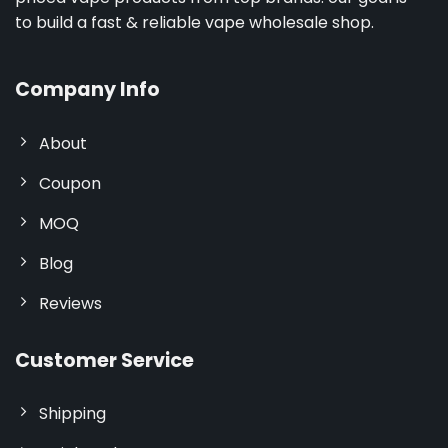
to build a fast & reliable vape wholesale shop.
Company Info
About
Coupon
MOQ
Blog
Reviews
Customer Service
Shipping