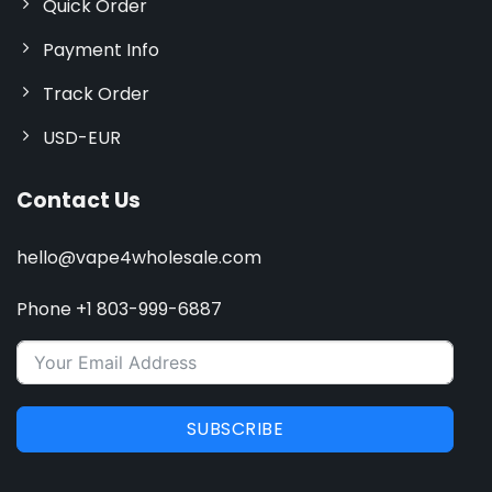
Quick Order
Payment Info
Track Order
USD-EUR
Contact Us
hello@vape4wholesale.com
Phone +1 803-999-6887
SUBSCRIBE