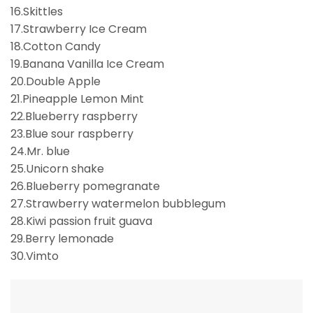
16.Skittles
17.Strawberry Ice Cream
18.Cotton Candy
19.Banana Vanilla Ice Cream
20.Double Apple
21.Pineapple Lemon Mint
22.Blueberry raspberry
23.Blue sour raspberry
24.Mr. blue
25.Unicorn shake
26.Blueberry pomegranate
27.Strawberry watermelon bubblegum
28.Kiwi passion fruit guava
29.Berry lemonade
30.Vimto