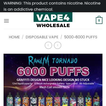
Skip
WARNING: This product contains nicotine. Nicotine
to
is an addictive chemical.
content
0
HOME
/
DISPOSABLE VAPE
/
5000~8000 PUFFS