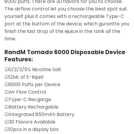
6000 puffs. There are 30 flavors for you to choose.
The airflow control let you choose the best spot suit
yourself plus it comes with a rechargeable Type-C
port at the buttom of the device, which gurantte you
finish the last drop of the ejuice in the tank all the
time.
RandM Tornado 6000 Disposable Device
Features:
☑0/2/3/5% Nicotine Salt
☑12ML of E-liquid
☑6000 Puffs per Device
☑Air Flow Control
☑Type-C Recgarge
☑Battery Rechargable
☑Integrated 850mAh Battery
☑30 Flavors Available
☑10pcs in a display box