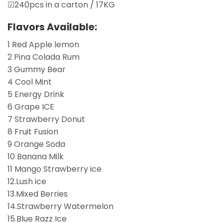
☑240pcs in a carton / 17KG
Flavors Available:
1 Red Apple lemon
2 Pina Colada Rum
3 Gummy Bear
4 Cool Mint
5 Energy Drink
6 Grape ICE
7 Strawberry Donut
8 Fruit Fusion
9 Orange Soda
10 Banana Milk
11 Mango Strawberry ice
12.Lush ice
13.Mixed Berries
14.Strawberry Watermelon
15.Blue Razz Ice