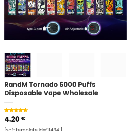
RandM Tornado 6000 Puffs
Disposable Vape Wholesale
4.20
Rated
2
4.5
€
out of 5
based on
[scf-template id=’11434′]