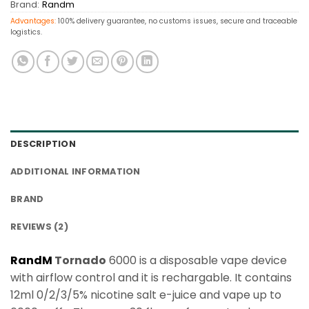
Brand:
Randm
Advantages:
100% delivery guarantee, no customs issues, secure and traceable
logistics.
DESCRIPTION
ADDITIONAL INFORMATION
BRAND
REVIEWS (2)
RandM
Tornado
6000 is a disposable vape device
with airflow control and it is rechargable. It contains
12ml 0/2/3/5% nicotine salt e-juice and vape up to