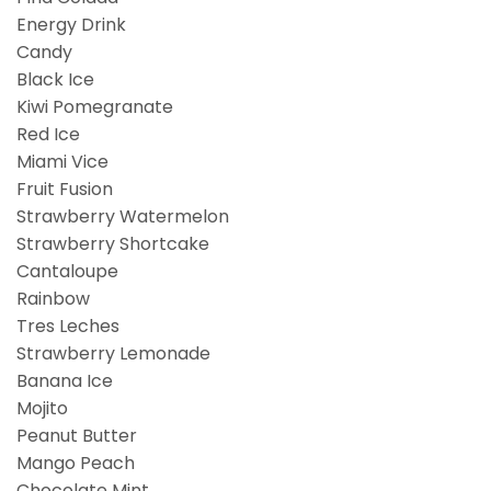
Energy Drink
Candy
Black Ice
Kiwi Pomegranate
Red Ice
Miami Vice
Fruit Fusion
Strawberry Watermelon
Strawberry Shortcake
Cantaloupe
Rainbow
Tres Leches
Strawberry Lemonade
Banana Ice
Mojito
Peanut Butter
Mango Peach
Chocolate Mint