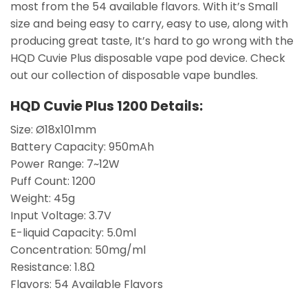
most from the 54 available flavors. With it’s Small
size and being easy to carry, easy to use, along with
producing great taste, It’s hard to go wrong with the
HQD Cuvie Plus disposable vape pod device. Check
out our collection of disposable vape bundles.
HQD Cuvie Plus 1200 Details:
Size: Ø18x101mm
Battery Capacity: 950mAh
Power Range: 7~12W
Puff Count: 1200
Weight: 45g
Input Voltage: 3.7V
E-liquid Capacity: 5.0ml
Concentration: 50mg/ml
Resistance: 1.8Ω
Flavors: 54 Available Flavors