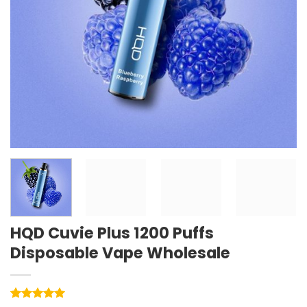
HQD Cuvie Plus 1200 Puffs
Disposable Vape Wholesale