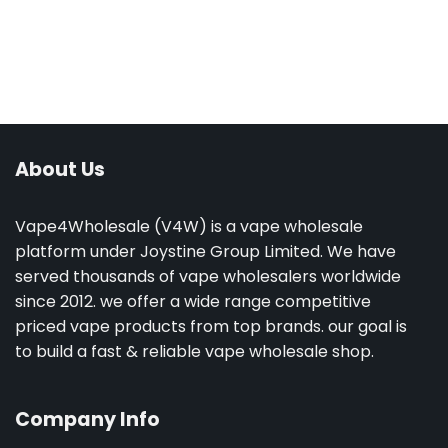
About Us
Vape4Wholesale (V4W) is a vape wholesale
platform under Joystine Group Limited. We have
served thousands of vape wholesalers worldwide
since 2012. we offer a wide range competitive
priced vape products from top brands. our goal is
to build a fast & reliable vape wholesale shop.
Company Info