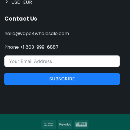
USD-EUR
Contact Us
hello@vape4wholesale.com
Phone +1 803-999-6887
SUBSCRIBE
Bank
Revolut
Western