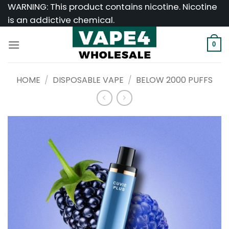
Skip
WARNING: This product contains nicotine. Nicotine
to
is an addictive chemical.
content
0
HOME
/
DISPOSABLE VAPE
/
BELOW 2000 PUFFS