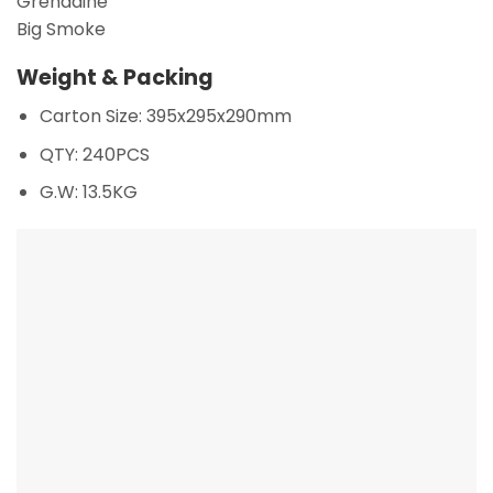
Grenadine
Big Smoke
Weight & Packing
Carton Size: 395x295x290mm
QTY: 240PCS
G.W: 13.5KG