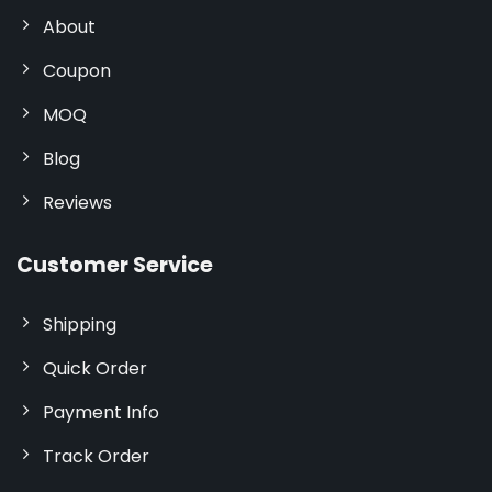
About
Coupon
MOQ
Blog
Reviews
Customer Service
Shipping
Quick Order
Payment Info
Track Order