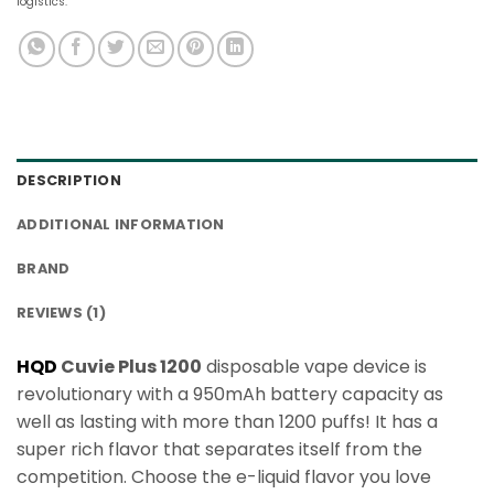
logistics.
DESCRIPTION
ADDITIONAL INFORMATION
BRAND
REVIEWS (1)
HQD
Cuvie Plus 1200
disposable vape device is
revolutionary with a 950mAh battery capacity as
well as lasting with more than 1200 puffs! It has a
super rich flavor that separates itself from the
competition. Choose the e-liquid flavor you love