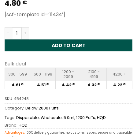
4.80
Rated
1
5
€
out of 5
based on
[scf-template id=’11434′]
customer
rating
HQD Cuvie Plus 1200 Puffs Disposable Vape Wholesale q
ADD TO CART
Bulk deal
1200 -
2100 -
300 - 599
600 - 1199
4200 +
2099
4199
4.61
4.51
4.42
4.32
4.22
€
€
€
€
€
SKU:
454248
Category:
Below 2000 Puffs
Tags:
Disposable
,
Wholesale
,
5.0ml
,
1200 Puffs
,
HQD
Brand:
HQD
Advantages:
100% delivery guarantee, no customs issues, secure and traceable