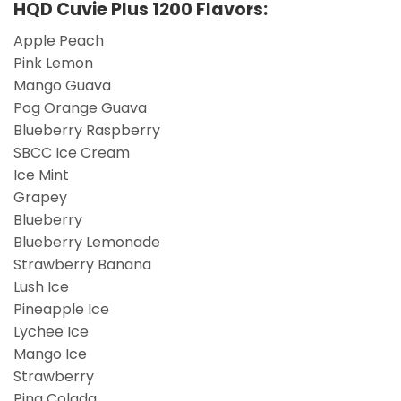
HQD Cuvie Plus 1200 Flavors:
Apple Peach
Pink Lemon
Mango Guava
Pog Orange Guava
Blueberry Raspberry
SBCC Ice Cream
Ice Mint
Grapey
Blueberry
Blueberry Lemonade
Strawberry Banana
Lush Ice
Pineapple Ice
Lychee Ice
Mango Ice
Strawberry
Pina Colada