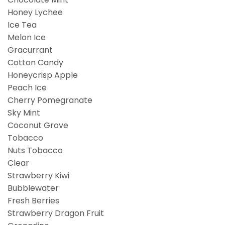
Honey Lychee
Ice Tea
Melon Ice
Gracurrant
Cotton Candy
Honeycrisp Apple
Peach Ice
Cherry Pomegranate
Sky Mint
Coconut Grove
Tobacco
Nuts Tobacco
Clear
Strawberry Kiwi
Bubblewater
Fresh Berries
Strawberry Dragon Fruit