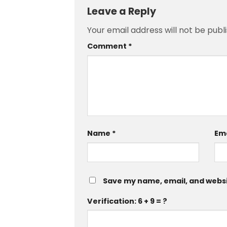
Leave a Reply
Your email address will not be publ
Comment
*
Name
*
Em
Save my name, email, and websit
Verification: 6 + 9 = ?