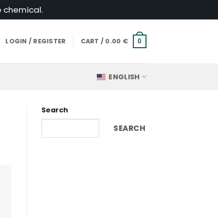
e chemical.
LOGIN / REGISTER
CART /
0.00
€
0
ENGLISH
Search
SEARCH