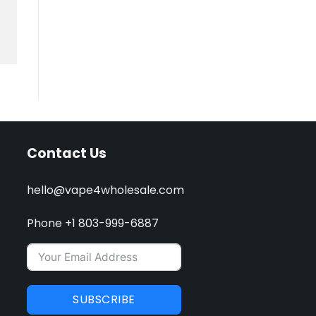
Contact Us
hello@vape4wholesale.com
Phone +1 803-999-6887
SUBSCRIBE