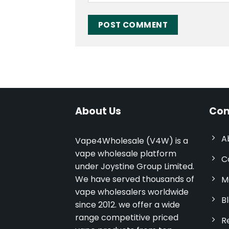
About Us
Com
A
Vape4Wholesale (V4W) is a
vape wholesale platform
C
under Joystine Group Limited.
We have served thousands of
M
vape wholesalers worldwide
B
since 2012. we offer a wide
range competitive priced
R