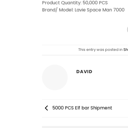
Product Quantity: 50,000 PCS
Brand/ Model: Lavie Space Man 7000
This entry was posted in
Sh
DAVID
5000 PCS Elf bar Shipment