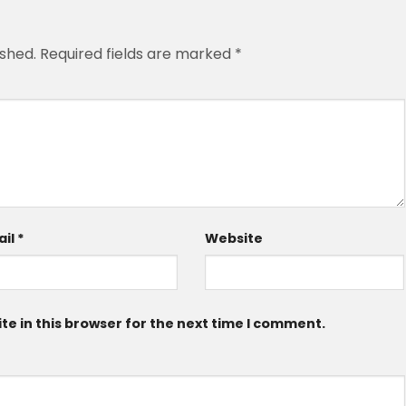
ished.
Required fields are marked
*
ail
*
Website
e in this browser for the next time I comment.