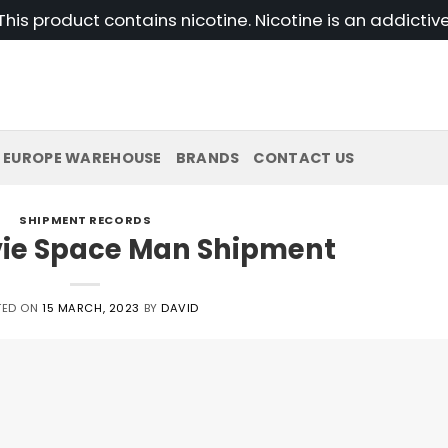
his product contains nicotine. Nicotine is an addictiv
EUROPE WAREHOUSE
BRANDS
CONTACT US
SHIPMENT RECORDS
vie Space Man Shipment
TED ON
15 MARCH, 2023
BY
DAVID