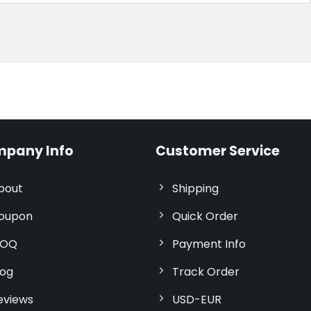
pany Info
Customer Service
bout
Shipping
oupon
Quick Order
OQ
Payment Info
log
Track Order
eviews
USD-EUR