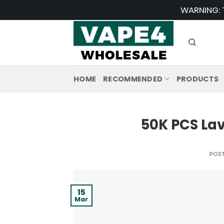
Skip
WARNING: T
to
content
HOME
RECOMMENDED
PRODUCTS
50K PCS La
POS
15
Mar