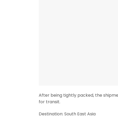
After being tightly packed, the shipm
for transit.
Destination: South East Asia