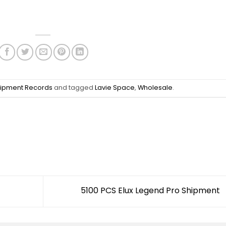
ipment Records
and tagged
Lavie Space
,
Wholesale
.
5100 PCS Elux Legend Pro Shipment