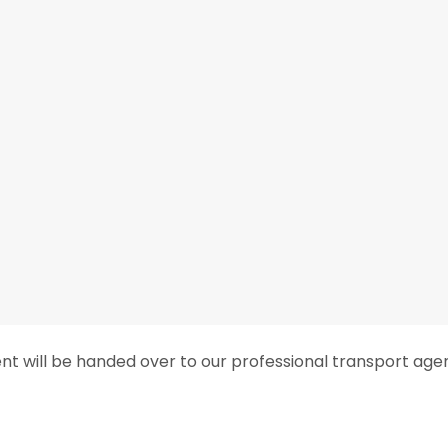
ent will be handed over to our professional transport age