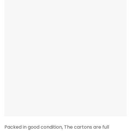
Packed in good condition, The cartons are full