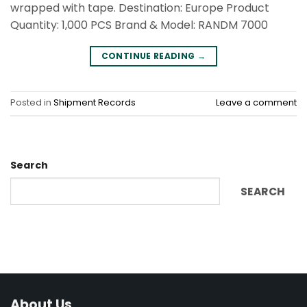
wrapped with tape. Destination: Europe Product
Quantity: 1,000 PCS Brand & Model: RANDM 7000
CONTINUE READING
→
Posted in
Shipment Records
Leave a comment
Search
SEARCH
About Us