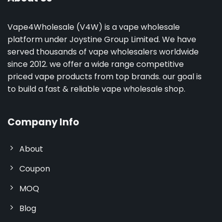
Vape4Wholesale (V4W) is a vape wholesale
platform under Joystine Group Limited. We have
served thousands of vape wholesalers worldwide
since 2012. we offer a wide range competitive
priced vape products from top brands. our goal is
to build a fast & reliable vape wholesale shop.
Company Info
About
Coupon
MOQ
Blog