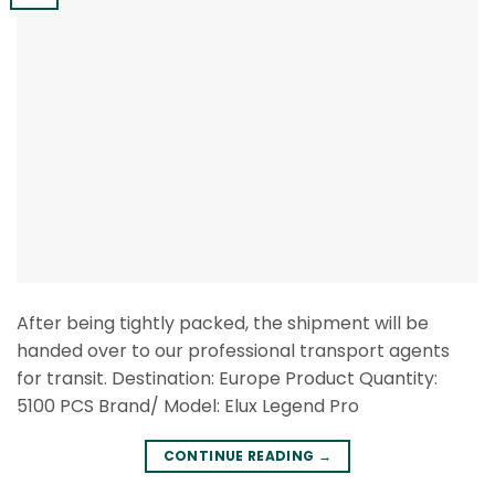
After being tightly packed, the shipment will be
handed over to our professional transport agents
for transit. Destination: Europe Product Quantity:
5100 PCS Brand/ Model: Elux Legend Pro
CONTINUE READING
→