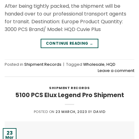
After being tightly packed, the shipment will be
handed over to our professional transport agents
for transit. Destination: Europe Product Quantity:
3000 PCS Brand/ Model: HQD Cuvie Plus
CONTINUE READING
→
Posted in
Shipment Records
|
Tagged
Wholesale
,
HQD
Leave a comment
SHIPMENT RECORDS
5100 PCS Elux Legend Pro Shipment
POSTED ON
23 MARCH, 2023
BY
DAVID
23
Mar