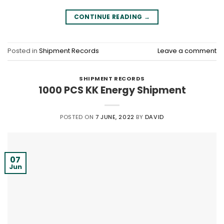
CONTINUE READING
→
Posted in
Shipment Records
Leave a comment
SHIPMENT RECORDS
1000 PCS KK Energy Shipment
POSTED ON
7 JUNE, 2022
BY
DAVID
07
Jun