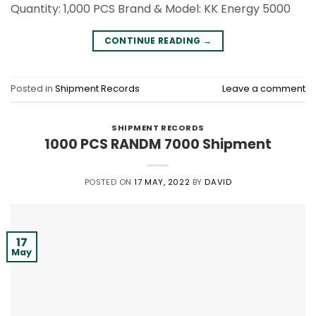
Quantity: 1,000 PCS Brand & Model: KK Energy 5000
CONTINUE READING
→
Posted in
Shipment Records
Leave a comment
SHIPMENT RECORDS
1000 PCS RANDM 7000 Shipment
POSTED ON
17 MAY, 2022
BY
DAVID
17
May