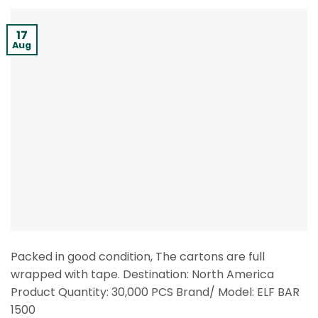
17
Aug
Packed in good condition, The cartons are full
wrapped with tape. Destination: North America
Product Quantity: 30,000 PCS Brand/ Model: ELF BAR
1500