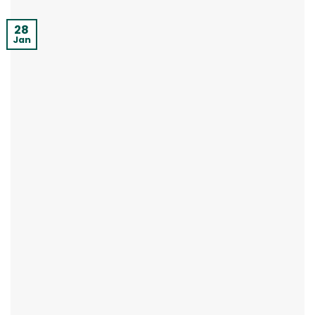
28
Jan