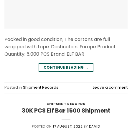
Packed in good condition, The cartons are full
wrapped with tape. Destination: Europe Product
Quantity: 5,000 PCS Brand: ELF BAR
CONTINUE READING
→
Posted in
Shipment Records
Leave a comment
SHIPMENT RECORDS
30K PCS Elf Bar 1500 Shipment
POSTED ON
17 AUGUST, 2022
BY
DAVID