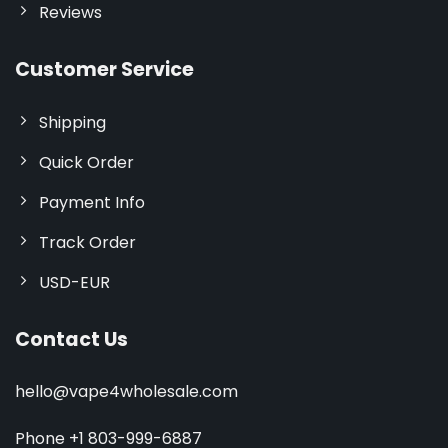
Reviews
Customer Service
Shipping
Quick Order
Payment Info
Track Order
USD-EUR
Contact Us
hello@vape4wholesale.com
Phone +1 803-999-6887