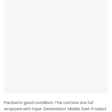
Packed in good condition, The cartons are full
wrapped with tape. Destination: Middle East Product