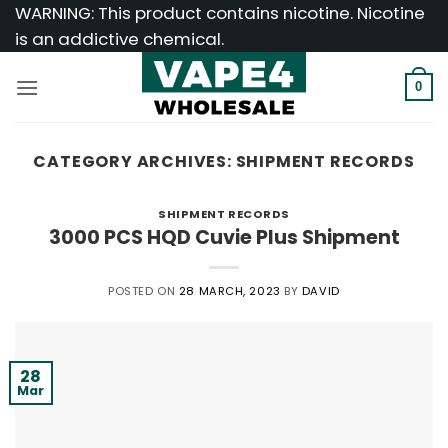
Skip
WARNING: This product contains nicotine. Nicotine
to
is an addictive chemical.
content
0
CATEGORY ARCHIVES:
SHIPMENT RECORDS
SHIPMENT RECORDS
3000 PCS HQD Cuvie Plus Shipment
POSTED ON
28 MARCH, 2023
BY
DAVID
28
Mar