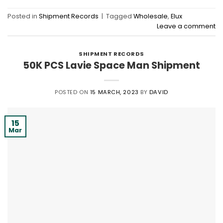
Posted in
Shipment Records
|
Tagged
Wholesale
,
Elux
Leave a comment
SHIPMENT RECORDS
50K PCS Lavie Space Man Shipment
POSTED ON
15 MARCH, 2023
BY
DAVID
15
Mar