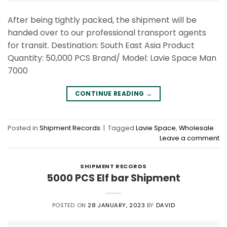
After being tightly packed, the shipment will be
handed over to our professional transport agents
for transit. Destination: South East Asia Product
Quantity: 50,000 PCS Brand/ Model: Lavie Space Man
7000
CONTINUE READING
→
Posted in
Shipment Records
|
Tagged
Lavie Space
,
Wholesale
Leave a comment
SHIPMENT RECORDS
5000 PCS Elf bar Shipment
POSTED ON
28 JANUARY, 2023
BY
DAVID